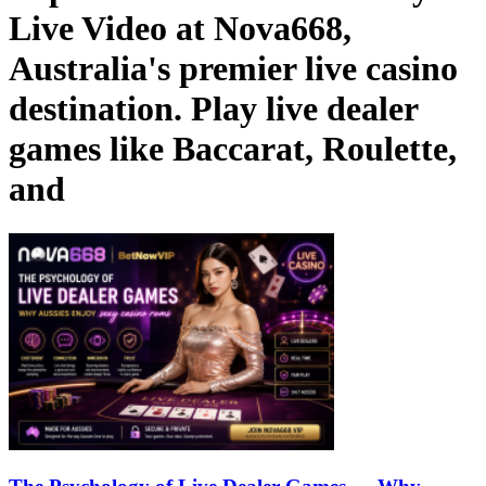
Live Video at Nova668,
Australia's premier live casino
destination. Play live dealer
games like Baccarat, Roulette,
and