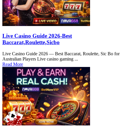
Live Casino Guide 2026-Best
Baccarat,Roulette,Sicbo
Live Casino Guide 2026 — Best Baccarat, Roulette, Sic Bo for
Australian Players Live casino gaming ...
Read More