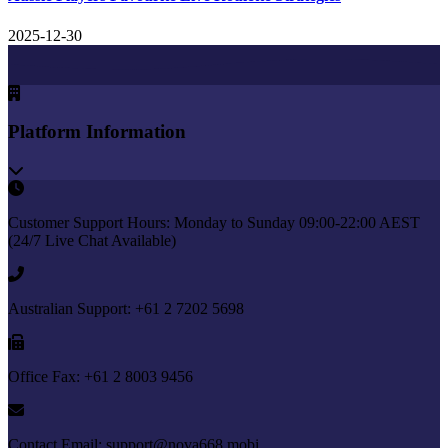
2025-12-30
Platform Information
Customer Support Hours: Monday to Sunday 09:00-22:00 AEST
(24/7 Live Chat Available)
Australian Support: +61 2 7202 5698
Office Fax: +61 2 8003 9456
Contact Email:
support@nova668.mobi