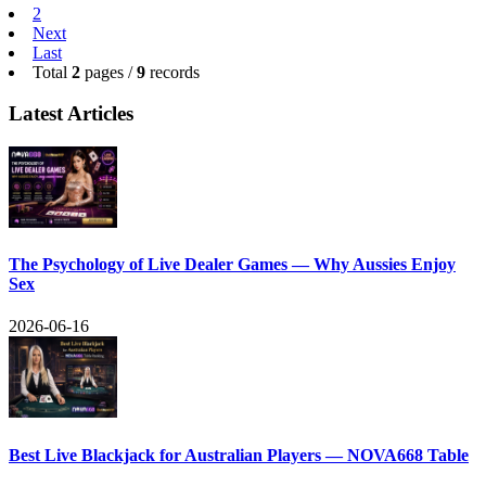
2
Next
Last
Total
2
pages /
9
records
Latest Articles
The Psychology of Live Dealer Games — Why Aussies Enjoy
Sex
2026-06-16
Best Live Blackjack for Australian Players — NOVA668 Table