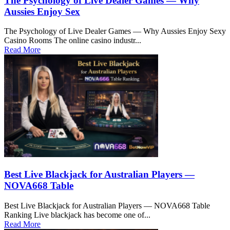
The Psychology of Live Dealer Games — Why
Aussies Enjoy Sex
The Psychology of Live Dealer Games — Why Aussies Enjoy Sexy
Casino Rooms The online casino industr...
Read More
Best Live Blackjack for Australian Players —
NOVA668 Table
Best Live Blackjack for Australian Players — NOVA668 Table
Ranking Live blackjack has become one of...
Read More