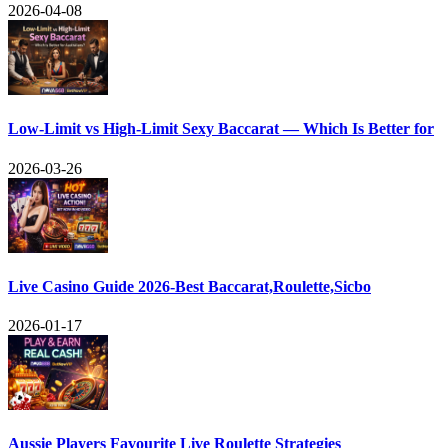
2026-04-08
Low-Limit vs High-Limit Sexy Baccarat — Which Is Better for
2026-03-26
Live Casino Guide 2026-Best Baccarat,Roulette,Sicbo
2026-01-17
Aussie Players Favourite Live Roulette Strategies