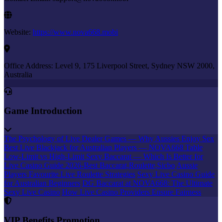
Website:
https://www.nova668.mobi
Office Address: Level 9, 175 Liverpool Street, Sydney NSW 2000,
Australia
Game Introduction
The Psychology of Live Dealer Games — Why Aussies Enjoy Sex
Best Live Blackjack for Australian Players — NOVA668 Table
Low-Limit vs High-Limit Sexy Baccarat — Which Is Better for
Live Casino Guide 2026-Best Baccarat,Roulette,Sicbo
Aussie
Players Favourite Live Roulette Strategies
Sexy Live Casino Guide
for Australian Beginners
DG Baccarat at NOVA668: The Ultimate
Sexy Live Casino
How Live Casino Providers Ensure Fairness
VIP Benefits Promotion