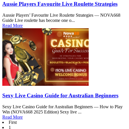
Aussie Players Favourite Live Roulette Strategies
Aussie Players’ Favourite Live Roulette Strategies — NOVA668
Guide Live roulette has become one o...
Read More
Sexy Live Casino Guide for Australian Beginners
Sexy Live Casino Guide for Australian Beginners — How to Play
Win (NOVA668 2025 Edition) Sexy live ...
Read More
First
1