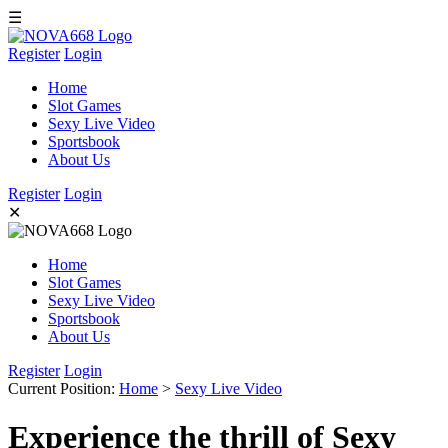
☰
Register
Login
Home
Slot Games
Sexy Live Video
Sportsbook
About Us
Register
Login
✕
Home
Slot Games
Sexy Live Video
Sportsbook
About Us
Register
Login
Current Position:
Home
>
Sexy Live Video
Experience the thrill of Sexy