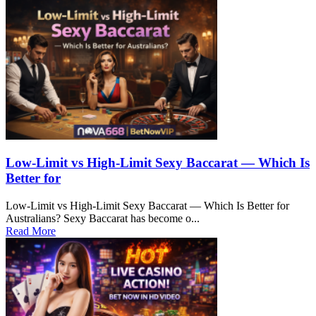
Low-Limit vs High-Limit Sexy Baccarat — Which Is
Better for
Low-Limit vs High-Limit Sexy Baccarat — Which Is Better for
Australians? Sexy Baccarat has become o...
Read More