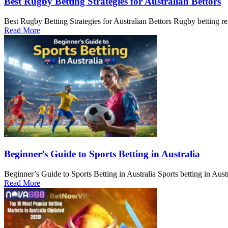
Best Rugby Betting Strategies for Australian Bettors
Best Rugby Betting Strategies for Australian Bettors Rugby betting rem
Read More
Beginner’s Guide to Sports Betting in Australia
Beginner’s Guide to Sports Betting in Australia Sports betting in Austr
Read More