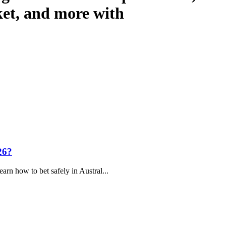
cket, and more with
26?
arn how to bet safely in Austral...