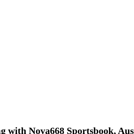
ing with Nova668 Sportsbook, Aust