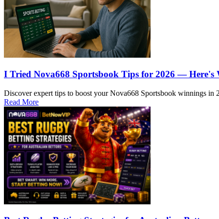
I Tried Nova668 Sportsbook Tips for 2026 — Here'
Discover expert tips to boost your Nova668 Sportsbook winnings in 20
Read More