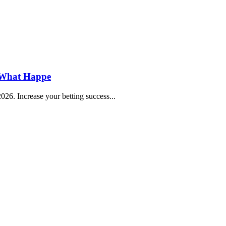
s What Happe
26. Increase your betting success...