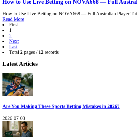
How to Use Live Betting on NOVA668 — Full Austral
How to Use Live Betting on NOVA668 — Full Australian Player Tutori
Read More
First
1
2
Next
Last
Total
2
pages /
12
records
Latest Articles
Are You Making These Sports Betting Mistakes in 2026?
2026-07-03