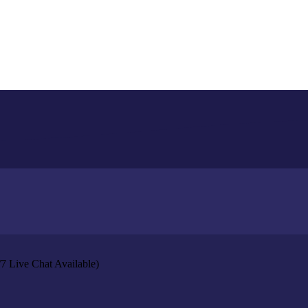
 Live Chat Available)