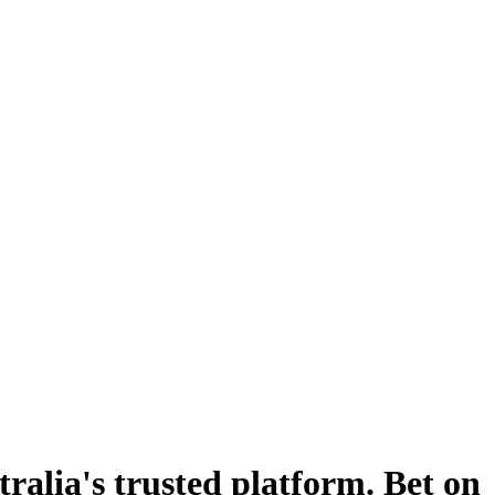
ralia's trusted platform. Bet on