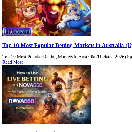
Top 10 Most Popular Betting Markets in Australia (
Top 10 Most Popular Betting Markets in Australia (Updated 2026) Sport
Read More