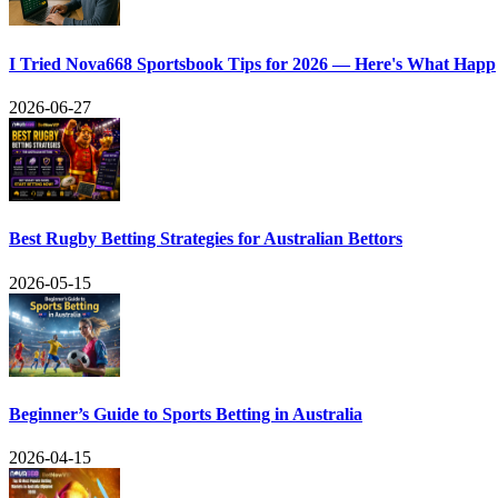
I Tried Nova668 Sportsbook Tips for 2026 — Here's What Happ
2026-06-27
Best Rugby Betting Strategies for Australian Bettors
2026-05-15
Beginner’s Guide to Sports Betting in Australia
2026-04-15