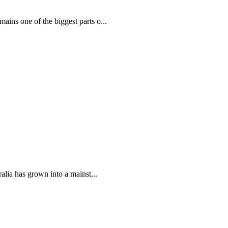
ains one of the biggest parts o...
alia has grown into a mainst...