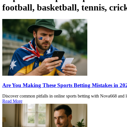
football, basketball, tennis, cri
Are You Making These Sports Betting Mistakes in 20
Discover common pitfalls in online sports betting with Nova668 and le
Read More