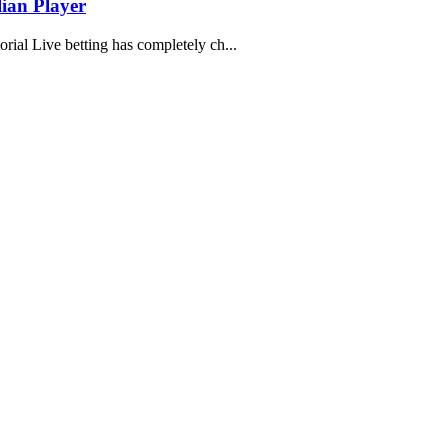
ian Player
al Live betting has completely ch...