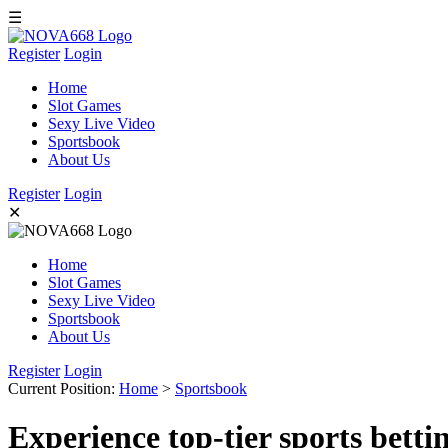
☰
Register
Login
Home
Slot Games
Sexy Live Video
Sportsbook
About Us
Register
Login
✕
Home
Slot Games
Sexy Live Video
Sportsbook
About Us
Register
Login
Current Position:
Home
>
Sportsbook
Experience top-tier sports bett