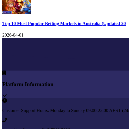
Top 10 Most Popular Betting Markets in Australia (Updated 20
2026-04-01
Platform Information
Customer Support Hours: Monday to Sunday 09:00-22:00 AEST (24/7