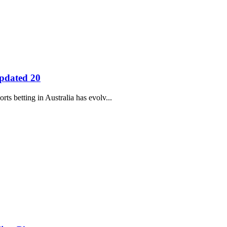
Updated 20
s betting in Australia has evolv...