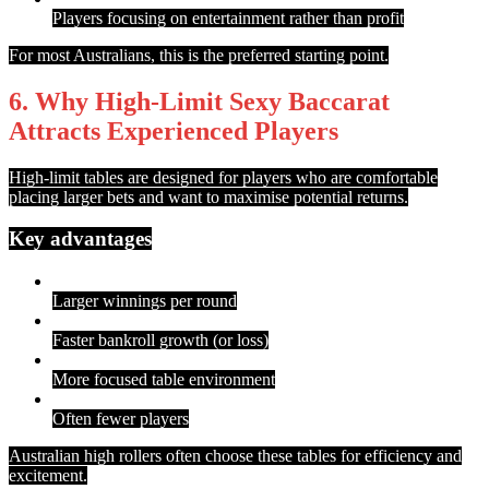
Players focusing on entertainment rather than profit
For most Australians, this is the preferred starting point.
6. Why High-Limit Sexy Baccarat
Attracts Experienced Players
High-limit tables are designed for players who are comfortable
placing larger bets and want to maximise potential returns.
Key advantages
Larger winnings per round
Faster bankroll growth (or loss)
More focused table environment
Often fewer players
Australian high rollers often choose these tables for efficiency and
excitement.