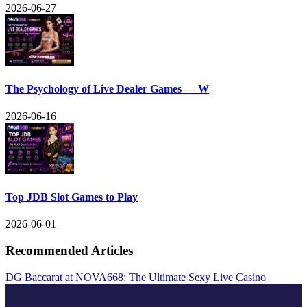
2026-06-27
The Psychology of Live Dealer Games — W
2026-06-16
Top JDB Slot Games to Play
2026-06-01
Recommended Articles
DG Baccarat at NOVA668: The Ultimate Sexy Live Casino