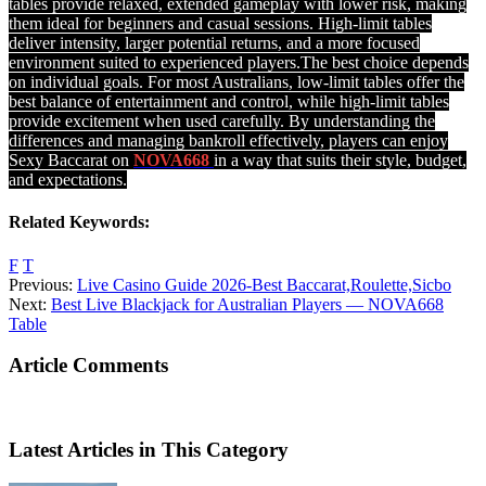
tables provide relaxed, extended gameplay with lower risk, making
them ideal for beginners and casual sessions. High-limit tables
deliver intensity, larger potential returns, and a more focused
environment suited to experienced players.The best choice depends
on individual goals. For most Australians, low-limit tables offer the
best balance of entertainment and control, while high-limit tables
provide excitement when used carefully. By understanding the
differences and managing bankroll effectively, players can enjoy
Sexy Baccarat on
NOVA668
in a way that suits their style, budget,
and expectations.
Related Keywords:
F
T
Previous:
Live Casino Guide 2026-Best Baccarat,Roulette,Sicbo
Next:
Best Live Blackjack for Australian Players — NOVA668
Table
Article Comments
Latest Articles in This Category