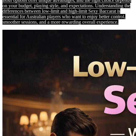
Both options offer unique advantages, and the right choice depends
on your budget, playing style, and expectations. Understanding the
differences between low-limit and high-limit Sexy Baccarat is
essential for Australian players who want to enjoy better control,
smoother sessions, and a more rewarding overall experience.