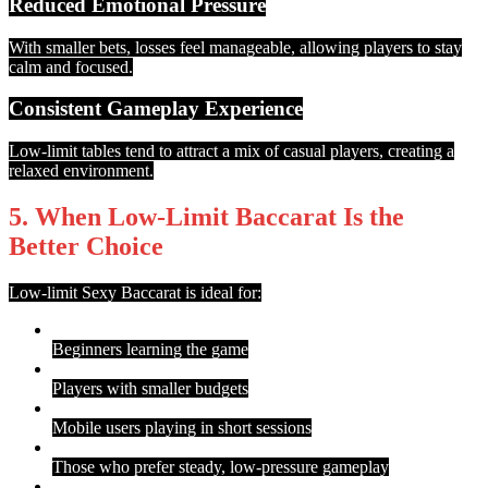
Reduced Emotional Pressure
With smaller bets, losses feel manageable, allowing players to stay
calm and focused.
Consistent Gameplay Experience
Low-limit tables tend to attract a mix of casual players, creating a
relaxed environment.
5. When Low-Limit Baccarat Is the
Better Choice
Low-limit Sexy Baccarat is ideal for:
Beginners learning the game
Players with smaller budgets
Mobile users playing in short sessions
Those who prefer steady, low-pressure gameplay