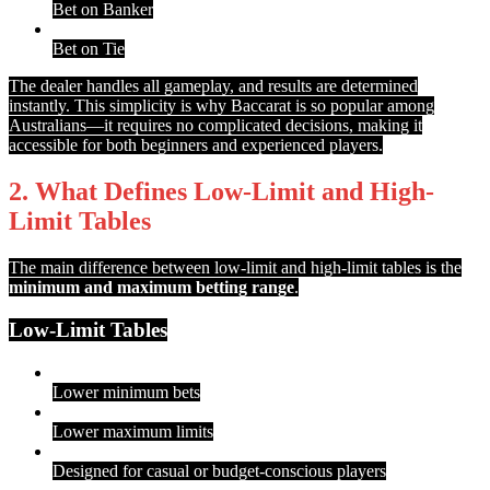
Bet on Banker
Bet on Tie
The dealer handles all gameplay, and results are determined
instantly. This simplicity is why Baccarat is so popular among
Australians—it requires no complicated decisions, making it
accessible for both beginners and experienced players.
2. What Defines Low-Limit and High-
Limit Tables
The main difference between low-limit and high-limit tables is the
minimum and maximum betting range
.
Low-Limit Tables
Lower minimum bets
Lower maximum limits
Designed for casual or budget-conscious players