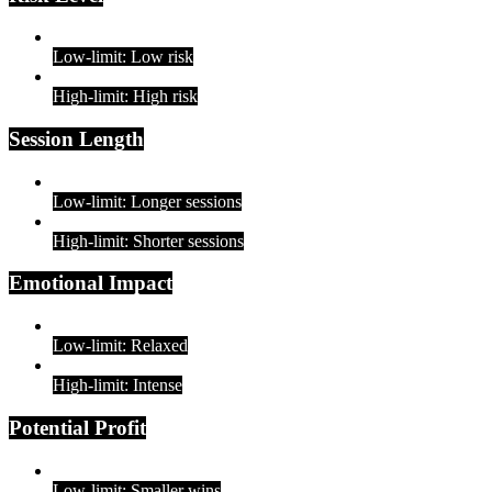
Low-limit: Low risk
High-limit: High risk
Session Length
Low-limit: Longer sessions
High-limit: Shorter sessions
Emotional Impact
Low-limit: Relaxed
High-limit: Intense
Potential Profit
Low-limit: Smaller wins