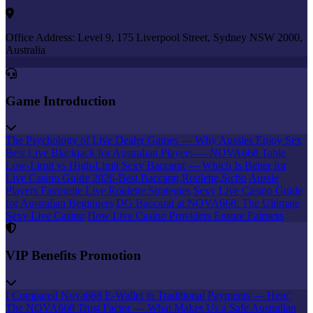
Office Address: Level 9, 175 Liverpool Street, Sydney NSW 2000,
Australia
Game Introduction
The Psychology of Live Dealer Games — Why Aussies Enjoy Sex
Best Live Blackjack for Australian Players — NOVA668 Table
Low-Limit vs High-Limit Sexy Baccarat — Which Is Better for
Live Casino Guide 2026-Best Baccarat,Roulette,Sicbo
Aussie
Players Favourite Live Roulette Strategies
Sexy Live Casino Guide
for Australian Beginners
DG Baccarat at NOVA668: The Ultimate
Sexy Live Casino
How Live Casino Providers Ensure Fairness
VIP Benefits Promotion
I Compared Nova668 E-Wallet to Traditional Payments — Here'
The NOVA668 Trust Factor — What Makes Us a Safe Australian