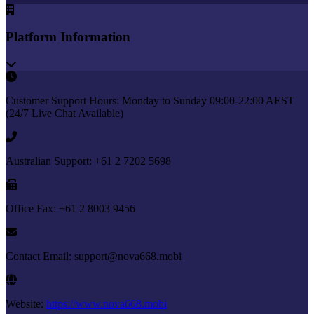
Platform Information
Customer Support Hours: Monday to Sunday 09:00-22:00 AEST
(24/7 Live Chat Available)
Australian Support: +61 2 7202 5698
Office Fax: +61 2 8003 9456
Contact Email:
support@nova668.mobi
Website:
https://www.nova668.mobi