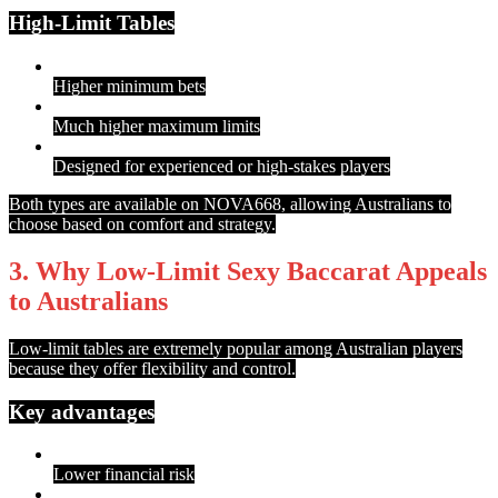
High-Limit Tables
Higher minimum bets
Much higher maximum limits
Designed for experienced or high-stakes players
Both types are available on NOVA668, allowing Australians to
choose based on comfort and strategy.
3. Why Low-Limit Sexy Baccarat Appeals
to Australians
Low-limit tables are extremely popular among Australian players
because they offer flexibility and control.
Key advantages
Lower financial risk