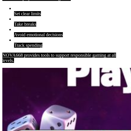
Set clear limits
Take breaks
Avoid emotional decisions
Track spending
NOVA668 provides tools to support responsible gaming at all
levels.