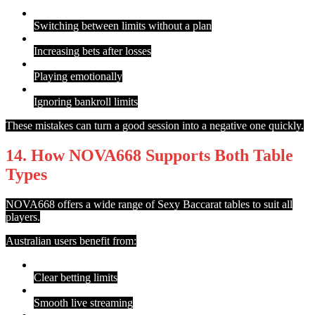
Switching between limits without a plan
Increasing bets after losses
Playing emotionally
Ignoring bankroll limits
These mistakes can turn a good session into a negative one quickly.
14. How NOVA668 Supports Both Table
Types
NOVA668 offers a wide range of Sexy Baccarat tables to suit all
players.
Australian users benefit from:
Clear betting limits
Smooth live streaming