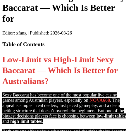
Baccarat — Which Is Better
for
Editor: xfang | Published: 2026-03-26
Table of Contents
Low-Limit vs High-Limit Sexy
Baccarat — Which Is Better for
Australians?
Sexy Baccarat has become one of the most popular live casino
games among Australian players, especially on
NOVA668
. The
appeal is simple—real dealers, fast-paced gameplay, and a clean
betting structure that doesn’t overwhelm beginners. But one of the
biggest decisions players face is choosing between
low-limit tables
and
high-limit tables
.