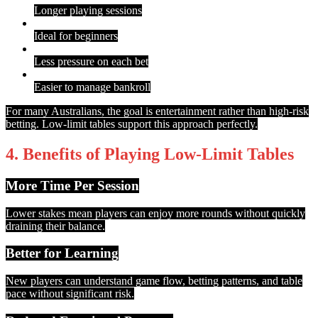
Longer playing sessions
Ideal for beginners
Less pressure on each bet
Easier to manage bankroll
For many Australians, the goal is entertainment rather than high-risk
betting. Low-limit tables support this approach perfectly.
4. Benefits of Playing Low-Limit Tables
More Time Per Session
Lower stakes mean players can enjoy more rounds without quickly
draining their balance.
Better for Learning
New players can understand game flow, betting patterns, and table
pace without significant risk.