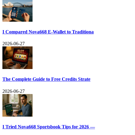
I Compared Nova668 E-Wallet to Traditiona
2026-06-27
The Complete Guide to Free Credits Strate
2026-06-27
I Tried Nova668 Sportsbook Tips for 2026 —