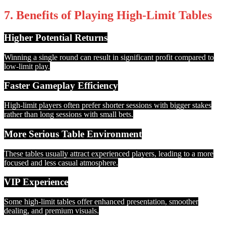
7. Benefits of Playing High-Limit Tables
Higher Potential Returns
Winning a single round can result in significant profit compared to
low-limit play.
Faster Gameplay Efficiency
High-limit players often prefer shorter sessions with bigger stakes
rather than long sessions with small bets.
More Serious Table Environment
These tables usually attract experienced players, leading to a more
focused and less casual atmosphere.
VIP Experience
Some high-limit tables offer enhanced presentation, smoother
dealing, and premium visuals.