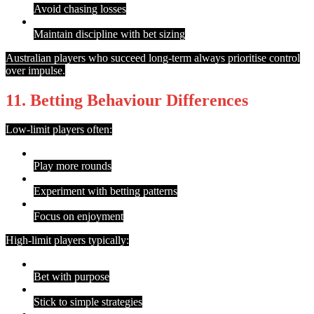
Avoid chasing losses
Maintain discipline with bet sizing
Australian players who succeed long-term always prioritise control
over impulse.
11. Betting Behaviour Differences
Low-limit players often:
Play more rounds
Experiment with betting patterns
Focus on enjoyment
High-limit players typically:
Bet with purpose
Stick to simple strategies