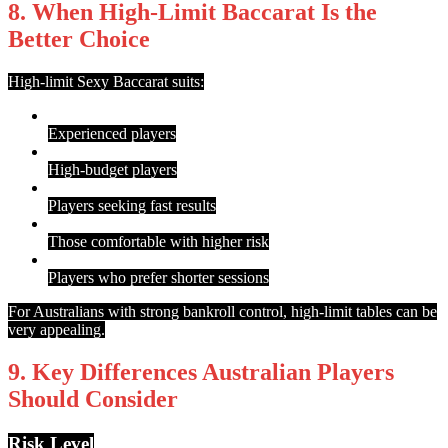
8. When High-Limit Baccarat Is the
Better Choice
High-limit Sexy Baccarat suits:
Experienced players
High-budget players
Players seeking fast results
Those comfortable with higher risk
Players who prefer shorter sessions
For Australians with strong bankroll control, high-limit tables can be
very appealing.
9. Key Differences Australian Players
Should Consider
Risk Level