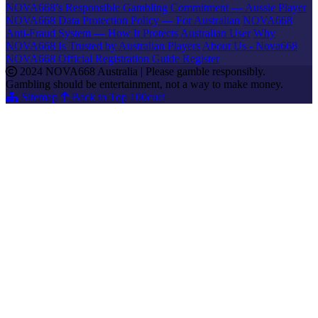
NOVA668’s Responsible Gambling Commitment — Aussie Player
NOVA668 Data Protection Policy — For Australian
NOVA668
Anti-Fraud System — How It Protects Australian User
Why
NOVA668 Is Trusted by Australian Players
About Us - Nova668
NOVA668 Official Registration Guide Register
2024 NOVA668 Australia
|
Please gamble responsibly.
Gambling should be entertainment, not a way to make money.
Sitemap
Back to Top
100cuci