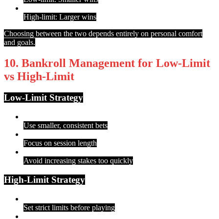
High-limit: Larger wins
Choosing between the two depends entirely on personal comfort
and goals.
10. Bankroll Management for Low-Limit
vs High-Limit
Low-Limit Strategy
Use smaller, consistent bets
Focus on session length
Avoid increasing stakes too quickly
High-Limit Strategy
Set strict limits before playing