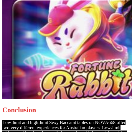
Conclusion
Low-limit and high-limit Sexy Baccarat tables on NOVA668 offer
two very different experiences for Australian players. Low-limit