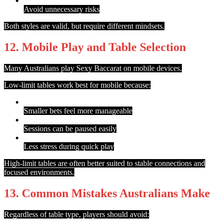
Avoid unnecessary risks
Both styles are valid, but require different mindsets.
12. Mobile Play and Table Selection
Many Australians play Sexy Baccarat on mobile devices.
Low-limit tables work best for mobile because:
Smaller bets feel more manageable
Sessions can be paused easily
Less stress during quick play
High-limit tables are often better suited to stable connections and
focused environments.
13. Common Mistakes Australians Make
Regardless of table type, players should avoid: