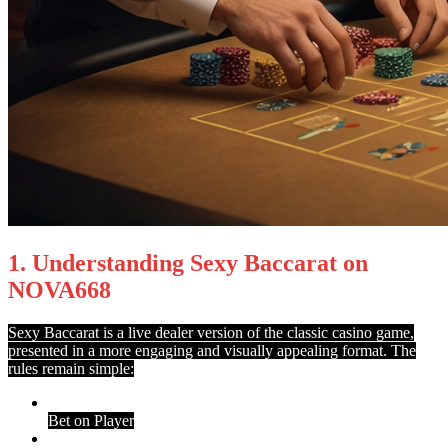
1. Understanding Sexy Baccarat on
NOVA668
Sexy Baccarat is a live dealer version of the classic casino game,
presented in a more engaging and visually appealing format. The
rules remain simple:
Bet on Player