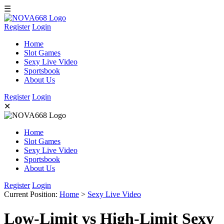
☰
Register
Login
Home
Slot Games
Sexy Live Video
Sportsbook
About Us
Register
Login
✕
Home
Slot Games
Sexy Live Video
Sportsbook
About Us
Register
Login
Current Position:
Home
>
Sexy Live Video
Low-Limit vs High-Limit Sexy