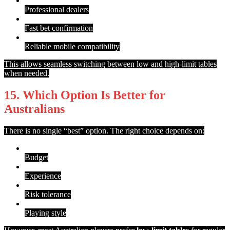
Professional dealers
Fast bet confirmation
Reliable mobile compatibility
This allows seamless switching between low and high-limit tables
when needed.
15. Which Option Is Better for
Australians
There is no single “best” option. The right choice depends on:
Budget
Experience
Risk tolerance
Playing style