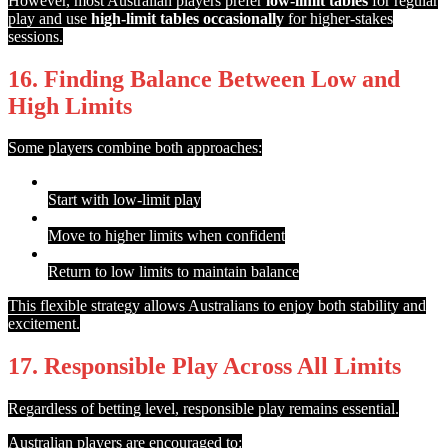
However, most Australian players prefer
low-limit tables
for regular
play and use
high-limit tables occasionally
for higher-stakes
sessions.
16. Finding Balance Between Low and
High Limits
Some players combine both approaches:
Start with low-limit play
Move to higher limits when confident
Return to low limits to maintain balance
This flexible strategy allows Australians to enjoy both stability and
excitement.
17. Responsible Play Across All Limits
Regardless of betting level, responsible play remains essential.
Australian players are encouraged to: