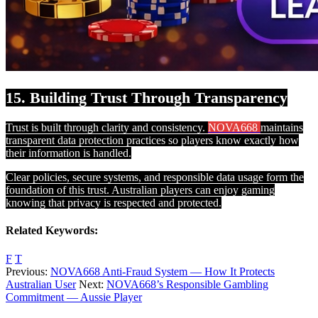
15. Building Trust Through Transparency
Trust is built through clarity and consistency.
NOVA668
maintains
transparent data protection practices so players know exactly how
their information is handled.
Clear policies, secure systems, and responsible data usage form the
foundation of this trust. Australian players can enjoy gaming
knowing that privacy is respected and protected.
Related Keywords:
F
T
Previous:
NOVA668 Anti-Fraud System — How It Protects
Australian User
Next:
NOVA668’s Responsible Gambling
Commitment — Aussie Player