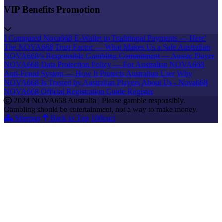
VIP Benefits Promotion
I Compared Nova668 E-Wallet to Traditional Payments — Here'
The NOVA668 Trust Factor — What Makes Us a Safe Australian
NOVA668’s Responsible Gambling Commitment — Aussie Player
NOVA668 Data Protection Policy — For Australian
NOVA668
Anti-Fraud System — How It Protects Australian User
Why
NOVA668 Is Trusted by Australian Players
About Us - Nova668
NOVA668 Official Registration Guide Register
2024 NOVA668 Australia
|
Please gamble responsibly.
Gambling should be entertainment, not a way to make money.
Sitemap
Back to Top
100cuci