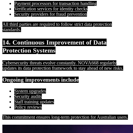
Payment processors for transaction handling
Verification services for identity checks
Security providers for fraud prevention
All third parties are required to follow strict data protection
standards.
14. Continuous Improvement of Data
Protection Systems
Cybersecurity threats evolve constantly. NOVA668 regularly
updates its data protection framework to stay ahead of new risks.
Ongoing improvements include
System upgrades
Security audits
Staff training updates
Policy reviews
This commitment ensures long-term protection for Australian users.