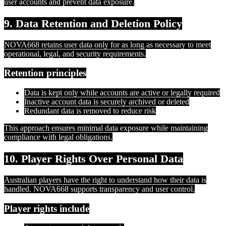
user accounts and prevent data exposure.
9. Data Retention and Deletion Policy
NOVA668 retains user data only for as long as necessary to meet
operational, legal, and security requirements.
Retention principles
Data is kept only while accounts are active or legally required
Inactive account data is securely archived or deleted
Redundant data is removed to reduce risk
This approach ensures minimal data exposure while maintaining
compliance with legal obligations.
10. Player Rights Over Personal Data
Australian players have the right to understand how their data is
handled. NOVA668 supports transparency and user control.
Player rights include