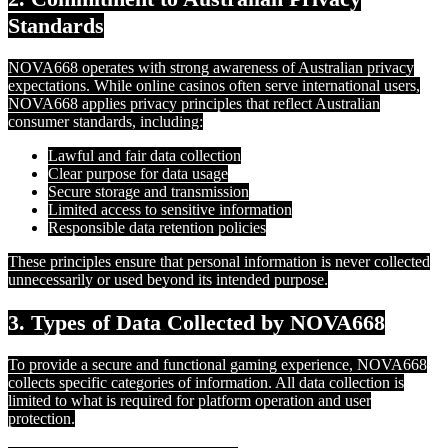
Standards
NOVA668 operates with strong awareness of Australian privacy
expectations. While online casinos often serve international users,
NOVA668 applies privacy principles that reflect Australian
consumer standards, including:
Lawful and fair data collection
Clear purpose for data usage
Secure storage and transmission
Limited access to sensitive information
Responsible data retention policies
These principles ensure that personal information is never collected
unnecessarily or used beyond its intended purpose.
3. Types of Data Collected by NOVA668
To provide a secure and functional gaming experience, NOVA668
collects specific categories of information. All data collection is
limited to what is required for platform operation and user
protection.