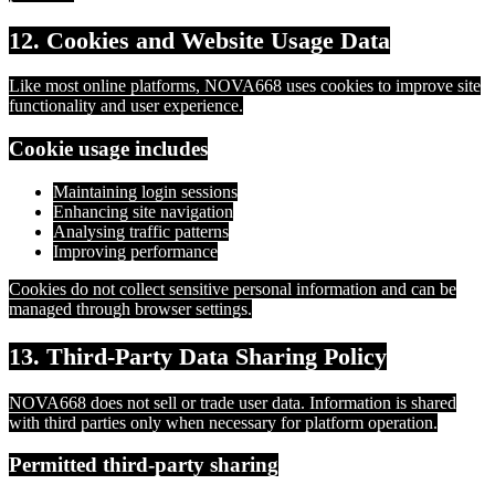
12. Cookies and Website Usage Data
Like most online platforms, NOVA668 uses cookies to improve site
functionality and user experience.
Cookie usage includes
Maintaining login sessions
Enhancing site navigation
Analysing traffic patterns
Improving performance
Cookies do not collect sensitive personal information and can be
managed through browser settings.
13. Third-Party Data Sharing Policy
NOVA668 does not sell or trade user data. Information is shared
with third parties only when necessary for platform operation.
Permitted third-party sharing