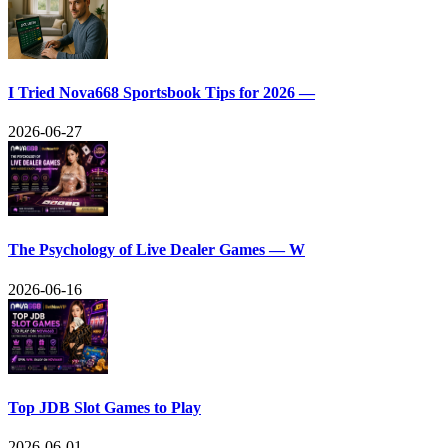
I Tried Nova668 Sportsbook Tips for 2026 —
2026-06-27
The Psychology of Live Dealer Games — W
2026-06-16
Top JDB Slot Games to Play
2026-06-01