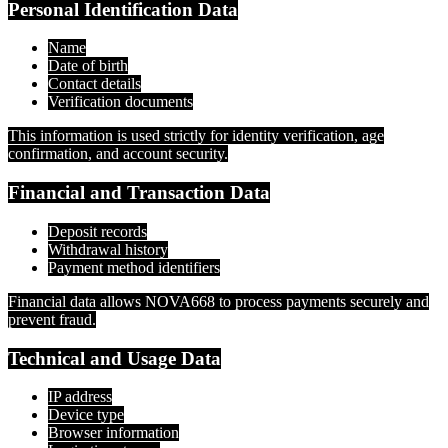
Personal Identification Data
Name
Date of birth
Contact details
Verification documents
This information is used strictly for identity verification, age
confirmation, and account security.
Financial and Transaction Data
Deposit records
Withdrawal history
Payment method identifiers
Financial data allows NOVA668 to process payments securely and
prevent fraud.
Technical and Usage Data
IP address
Device type
Browser information