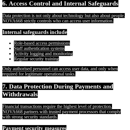
6. Access Control and Internal Safeguards
Data protection is not only about technology but also about people.
NOVA668 strictly controls who can access user information.
Internal safeguards include
Role-based access permissions
Staff authentication systems
Activity logging and monitoring
Regular security training
Only authorised personnel can access user data, and only when
required for legitimate operational tasks.
7. Data Protection During Payments and
Withdrawals
Financial transactions require the highest level of protection.
NOVA668 partners with trusted payment processors that comply
with strong security standards.
Payment security measures