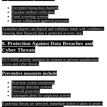
Encrypted transaction channels
Payment method verification
Fraud screening systems
Secure withdrawal approval processes
Australian players can deposit and withdraw funds with confidence,
knowing their financial data is protected at every step.
8. Protection Against Data Breaches and
Cyber Threats
NOVA668 actively monitors its systems to prevent unauthorised
access and cyber threats.
Preventive measures include
Real-time system monitoring
Intrusion detection systems
Firewall protection
Automated alerts for suspicious activity
If potential threats are detected, immediate action is taken to protect