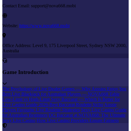
Contact Email:
support@nova668.mobi
Website:
https://www.nova668.mobi
Office Address: Level 9, 175 Liverpool Street, Sydney NSW 2000,
Australia
Game Introduction
The Psychology of Live Dealer Games — Why Aussies Enjoy Sex
Best Live Blackjack for Australian Players — NOVA668 Table
Low-Limit vs High-Limit Sexy Baccarat — Which Is Better for
Live Casino Guide 2026-Best Baccarat,Roulette,Sicbo
Aussie
Players Favourite Live Roulette Strategies
Sexy Live Casino Guide
for Australian Beginners
DG Baccarat at NOVA668: The Ultimate
Sexy Live Casino
How Live Casino Providers Ensure Fairness