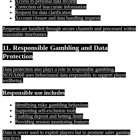
Access to personal data records
Correction of inaccurate information
Request for data clarification
Account closure and data handling requests
Requests are handled through secure channels and processed within
reasonable timeframes.
11. Responsible Gambling and Data
Protection
Data protection also plays a role in responsible gambling.
NOVA668 uses behavioural data responsibly to support player
wellbeing.
Responsible use includes
Identifying risky gambling behaviour
Supporting self-exclusion tools
Enabling deposit and betting limits
Providing session monitoring features
Data is never used to exploit players but to promote safer gaming
practices.