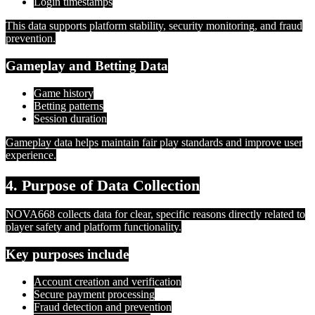
Login timestamps
This data supports platform stability, security monitoring, and fraud
prevention.
Gameplay and Betting Data
Game history
Betting patterns
Session duration
Gameplay data helps maintain fair play standards and improve user
experience.
4. Purpose of Data Collection
NOVA668 collects data for clear, specific reasons directly related to
player safety and platform functionality.
Key purposes include
Account creation and verification
Secure payment processing
Fraud detection and prevention