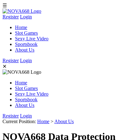
☰
Register
Login
Home
Slot Games
Sexy Live Video
Sportsbook
About Us
Register
Login
✕
Home
Slot Games
Sexy Live Video
Sportsbook
About Us
Register
Login
Current Position:
Home
>
About Us
NOVA668 Data Protection