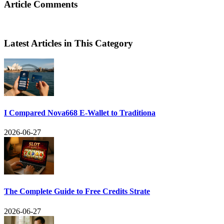
Article Comments
Latest Articles in This Category
I Compared Nova668 E-Wallet to Traditiona
2026-06-27
The Complete Guide to Free Credits Strate
2026-06-27