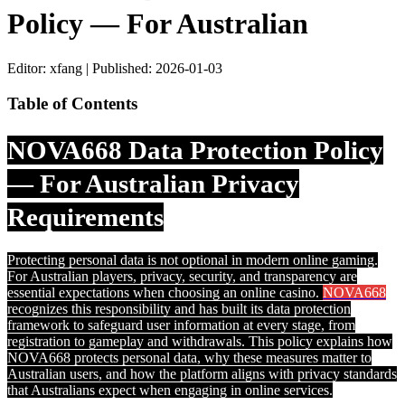
Policy — For Australian
Editor: xfang | Published: 2026-01-03
Table of Contents
NOVA668 Data Protection Policy
— For Australian Privacy
Requirements
Protecting personal data is not optional in modern online gaming.
For Australian players, privacy, security, and transparency are
essential expectations when choosing an online casino.
NOVA668
recognizes this responsibility and has built its data protection
framework to safeguard user information at every stage, from
registration to gameplay and withdrawals. This policy explains how
NOVA668 protects personal data, why these measures matter to
Australian users, and how the platform aligns with privacy standards
that Australians expect when engaging in online services.