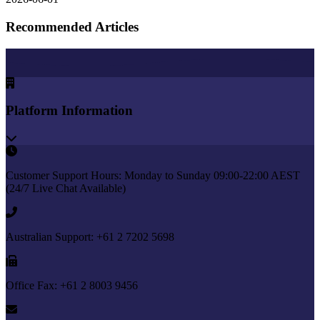
Recommended Articles
Platform Information
Customer Support Hours: Monday to Sunday 09:00-22:00 AEST
(24/7 Live Chat Available)
Australian Support: +61 2 7202 5698
Office Fax: +61 2 8003 9456