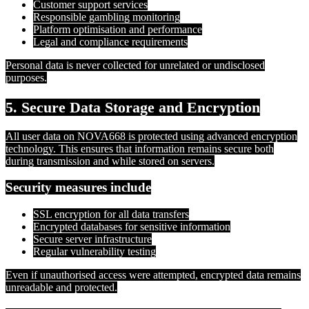
Customer support services
Responsible gambling monitoring
Platform optimisation and performance
Legal and compliance requirements
Personal data is never collected for unrelated or undisclosed
purposes.
5. Secure Data Storage and Encryption
All user data on NOVA668 is protected using advanced encryption
technology. This ensures that information remains secure both
during transmission and while stored on servers.
Security measures include
SSL encryption for all data transfers
Encrypted databases for sensitive information
Secure server infrastructure
Regular vulnerability testing
Even if unauthorised access were attempted, encrypted data remains
unreadable and protected.