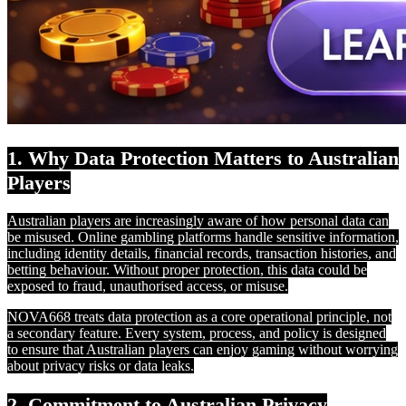
1. Why Data Protection Matters to Australian
Players
Australian players are increasingly aware of how personal data can
be misused. Online gambling platforms handle sensitive information,
including identity details, financial records, transaction histories, and
betting behaviour. Without proper protection, this data could be
exposed to fraud, unauthorised access, or misuse.
NOVA668 treats data protection as a core operational principle, not
a secondary feature. Every system, process, and policy is designed
to ensure that Australian players can enjoy gaming without worrying
about privacy risks or data leaks.
2. Commitment to Australian Privacy