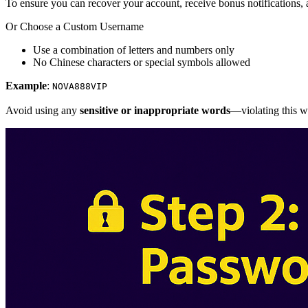
To ensure you can recover your account, receive bonus notifications, 
Or Choose a Custom Username
Use a combination of letters and numbers only
No Chinese characters or special symbols allowed
Example
:
NOVA888VIP
Avoid using any
sensitive or inappropriate words
—violating this wi