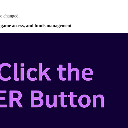
be changed.
n, game access, and funds management
.