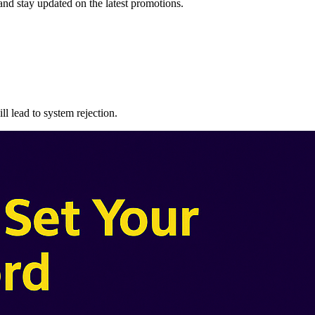
and stay updated on the latest promotions.
ll lead to system rejection.