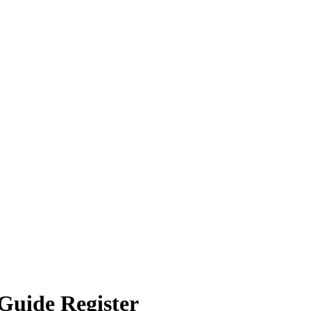
Guide Register