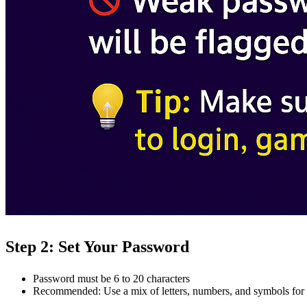
Step 2: Set Your Password
Password must be 6 to 20 characters
Recommended: Use a mix of letters, numbers, and symbols fo