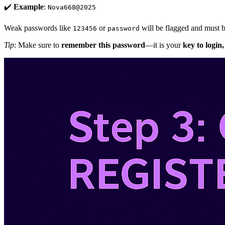
✔️
Example
:
Nova668@2025
Weak passwords like
or
will be flagged and must 
123456
password
Tip
: Make sure to
remember this password
—it is your
key to logi