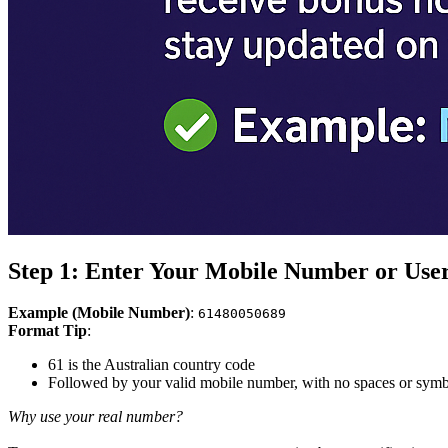
Step 1: Enter Your Mobile Number or Us
Example (Mobile Number)
:
61480050689
Format Tip
:
61 is the Australian country code
Followed by your valid mobile number, with no spaces or symb
Why use your real number?