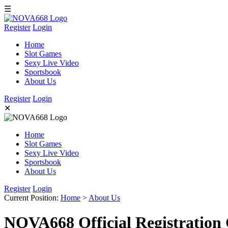
☰
Register
Login
Home
Slot Games
Sexy Live Video
Sportsbook
About Us
Register
Login
✕
Home
Slot Games
Sexy Live Video
Sportsbook
About Us
Register
Login
Current Position:
Home
>
About Us
NOVA668 Official Registration 