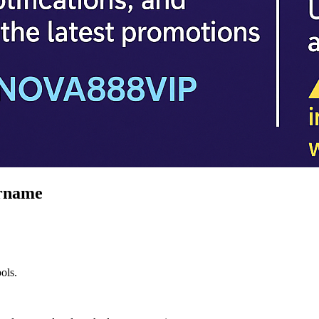
ername
ols.