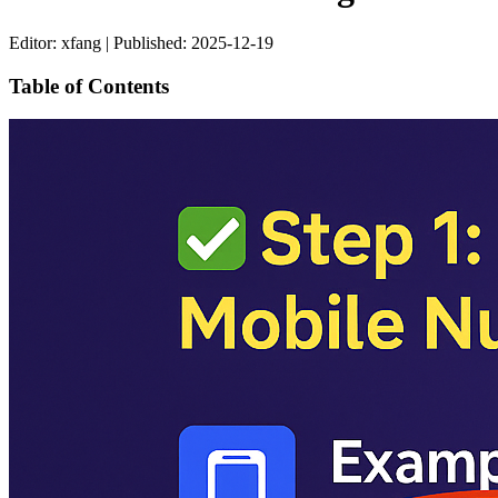
Editor: xfang | Published: 2025-12-19
Table of Contents