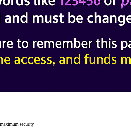
r maximum security