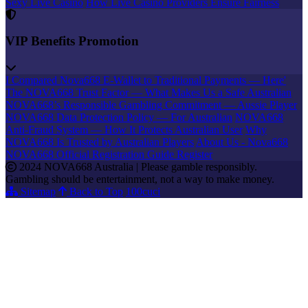
Sexy Live Casino
How Live Casino Providers Ensure Fairness
VIP Benefits Promotion
I Compared Nova668 E-Wallet to Traditional Payments — Here'
The NOVA668 Trust Factor — What Makes Us a Safe Australian
NOVA668’s Responsible Gambling Commitment — Aussie Player
NOVA668 Data Protection Policy — For Australian
NOVA668
Anti-Fraud System — How It Protects Australian User
Why
NOVA668 Is Trusted by Australian Players
About Us - Nova668
NOVA668 Official Registration Guide Register
2024 NOVA668 Australia
|
Please gamble responsibly.
Gambling should be entertainment, not a way to make money.
Sitemap
Back to Top
100cuci