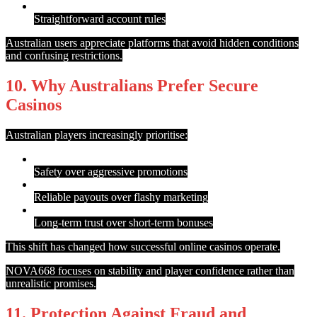
Straightforward account rules
Australian users appreciate platforms that avoid hidden conditions
and confusing restrictions.
10. Why Australians Prefer Secure
Casinos
Australian players increasingly prioritise:
Safety over aggressive promotions
Reliable payouts over flashy marketing
Long-term trust over short-term bonuses
This shift has changed how successful online casinos operate.
NOVA668 focuses on stability and player confidence rather than
unrealistic promises.
11. Protection Against Fraud and