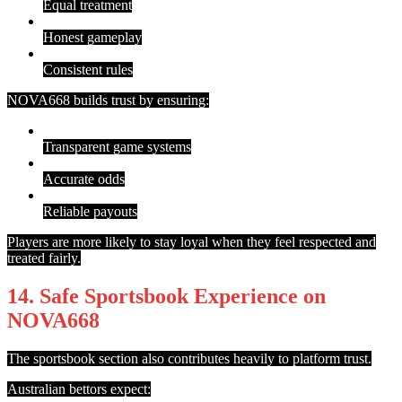
Equal treatment
Honest gameplay
Consistent rules
NOVA668 builds trust by ensuring:
Transparent game systems
Accurate odds
Reliable payouts
Players are more likely to stay loyal when they feel respected and
treated fairly.
14. Safe Sportsbook Experience on
NOVA668
The sportsbook section also contributes heavily to platform trust.
Australian bettors expect: