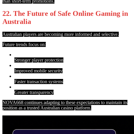
than short-term promotions.
22. The Future of Safe Online Gaming in
Australia
Australian players are becoming more informed and selective.
Future trends focus on:
Stronger player protection
Improved mobile security
Faster transaction systems
Greater transparency
NOVA668 continues adapting to these expectations to maintain its
position as a trusted Australian casino platform.