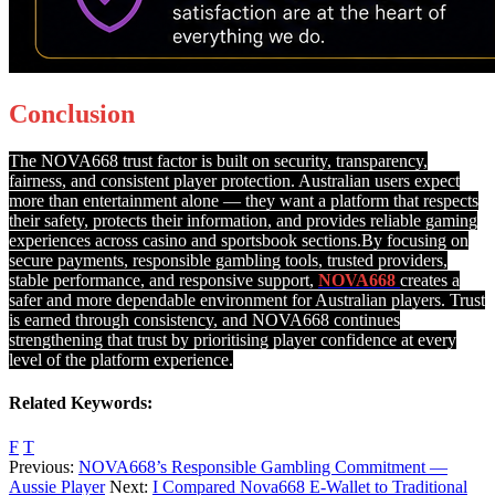
Conclusion
The NOVA668 trust factor is built on security, transparency,
fairness, and consistent player protection. Australian users expect
more than entertainment alone — they want a platform that respects
their safety, protects their information, and provides reliable gaming
experiences across casino and sportsbook sections.By focusing on
secure payments, responsible gambling tools, trusted providers,
stable performance, and responsive support,
NOVA668
creates a
safer and more dependable environment for Australian players. Trust
is earned through consistency, and NOVA668 continues
strengthening that trust by prioritising player confidence at every
level of the platform experience.
Related Keywords:
F
T
Previous:
NOVA668’s Responsible Gambling Commitment —
Aussie Player
Next:
I Compared Nova668 E-Wallet to Traditional