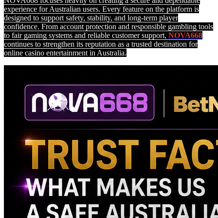
NOVA668 focuses heavily on creating a secure and dependable
experience for Australian users. Every feature on the platform is
designed to support safety, stability, and long-term player
confidence. From account protection and responsible gambling tools
to fair gaming systems and reliable customer support,
NOVA668
continues to strengthen its reputation as a trusted destination for
online casino entertainment in Australia.