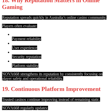
18. Why Reputation Matters in Online
Gaming
Reputation spreads quickly in Australia’s online casino community.
Players often evaluate:
Payment reliability
User experience
Security reputation
Platform stability
NOVA668 strengthens its reputation by consistently focusing on
player safety and operational reliability.
19. Continuous Platform Improvement
Trusted casinos continue improving instead of remaining static.
NOVA668 regularly updates: