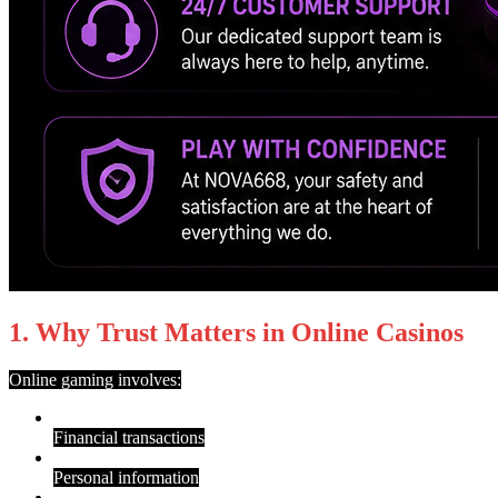
1. Why Trust Matters in Online Casinos
Online gaming involves:
Financial transactions
Personal information