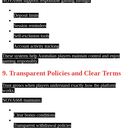
NOVA668 supports responsible gaming through:
Deposit limits
Session reminders
Self-exclusion tools
Account activity tracking
These systems help Australian players maintain control and enjoy
gaming responsibly.
9. Transparent Policies and Clear Terms
Trust grows when players understand exactly how the platform
works.
NOVA668 maintains:
Clear bonus conditions
Transparent withdrawal policies