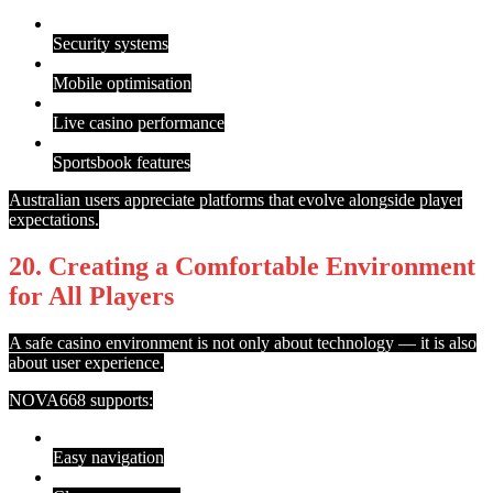
Security systems
Mobile optimisation
Live casino performance
Sportsbook features
Australian users appreciate platforms that evolve alongside player
expectations.
20. Creating a Comfortable Environment
for All Players
A safe casino environment is not only about technology — it is also
about user experience.
NOVA668 supports:
Easy navigation