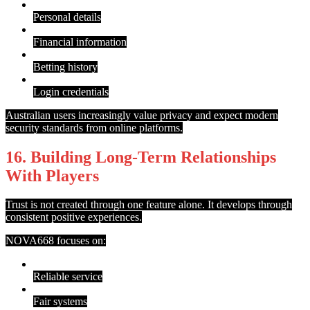
Personal details
Financial information
Betting history
Login credentials
Australian users increasingly value privacy and expect modern
security standards from online platforms.
16. Building Long-Term Relationships
With Players
Trust is not created through one feature alone. It develops through
consistent positive experiences.
NOVA668 focuses on:
Reliable service
Fair systems