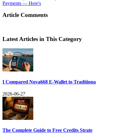
Payments — Here's
Article Comments
Latest Articles in This Category
I Compared Nova668 E-Wallet to Traditiona
2026-06-27
The Complete Guide to Free Credits Strate