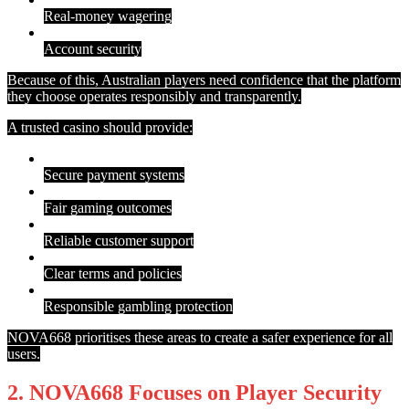
Real-money wagering
Account security
Because of this, Australian players need confidence that the platform
they choose operates responsibly and transparently.
A trusted casino should provide:
Secure payment systems
Fair gaming outcomes
Reliable customer support
Clear terms and policies
Responsible gambling protection
NOVA668 prioritises these areas to create a safer experience for all
users.
2. NOVA668 Focuses on Player Security