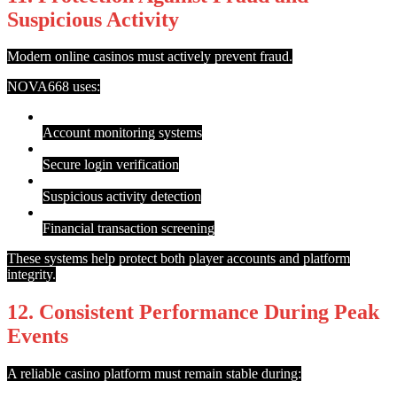
Suspicious Activity
Modern online casinos must actively prevent fraud.
NOVA668 uses:
Account monitoring systems
Secure login verification
Suspicious activity detection
Financial transaction screening
These systems help protect both player accounts and platform
integrity.
12. Consistent Performance During Peak
Events
A reliable casino platform must remain stable during: