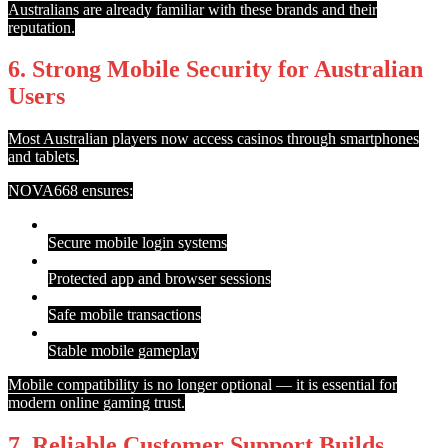
Australians are already familiar with these brands and their
reputation.
6. Strong Mobile Security for Australian
Users
Most Australian players now access casinos through smartphones
and tablets.
NOVA668 ensures:
Secure mobile login systems
Protected app and browser sessions
Safe mobile transactions
Stable mobile gameplay
Mobile compatibility is no longer optional — it is essential for
modern online gaming trust.
7. Reliable Customer Support Builds