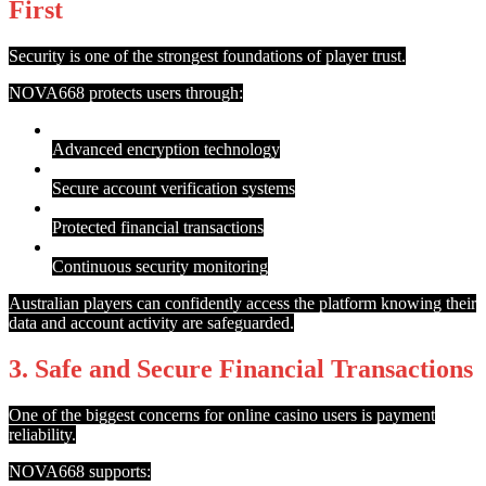
First
Security is one of the strongest foundations of player trust.
NOVA668 protects users through:
Advanced encryption technology
Secure account verification systems
Protected financial transactions
Continuous security monitoring
Australian players can confidently access the platform knowing their
data and account activity are safeguarded.
3. Safe and Secure Financial Transactions
One of the biggest concerns for online casino users is payment
reliability.
NOVA668 supports: