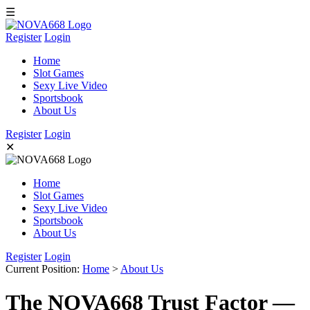
☰
Register
Login
Home
Slot Games
Sexy Live Video
Sportsbook
About Us
Register
Login
✕
Home
Slot Games
Sexy Live Video
Sportsbook
About Us
Register
Login
Current Position:
Home
>
About Us
The NOVA668 Trust Factor —