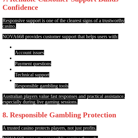
Confidence
Responsive support is one of the clearest signs of a trustworthy
casino.
NOVA668 provides customer support that helps users with:
Account issues
Payment questions
Technical support
Responsible gambling tools
Australian players value fast responses and practical assistance,
especially during live gaming sessions.
8. Responsible Gambling Protection
A trusted casino protects players, not just profits.