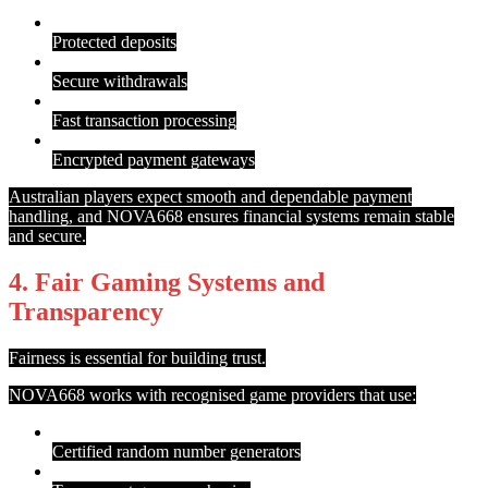
Protected deposits
Secure withdrawals
Fast transaction processing
Encrypted payment gateways
Australian players expect smooth and dependable payment
handling, and NOVA668 ensures financial systems remain stable
and secure.
4. Fair Gaming Systems and
Transparency
Fairness is essential for building trust.
NOVA668 works with recognised game providers that use:
Certified random number generators