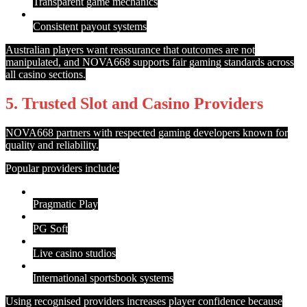
Transparent game mechanics
Consistent payout systems
Australian players want reassurance that outcomes are not
manipulated, and NOVA668 supports fair gaming standards across
all casino sections.
5. Trusted Slot and Casino Providers
NOVA668 partners with respected gaming developers known for
quality and reliability.
Popular providers include:
Pragmatic Play
PG Soft
Live casino studios
International sportsbook systems
Using recognised providers increases player confidence because