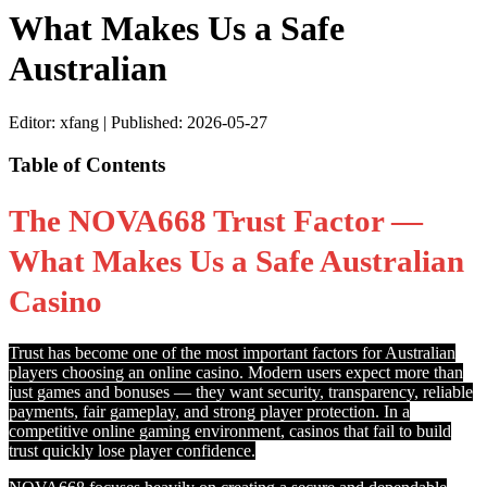
What Makes Us a Safe
Australian
Editor: xfang | Published: 2026-05-27
Table of Contents
The NOVA668 Trust Factor —
What Makes Us a Safe Australian
Casino
Trust has become one of the most important factors for Australian
players choosing an online casino. Modern users expect more than
just games and bonuses — they want security, transparency, reliable
payments, fair gameplay, and strong player protection. In a
competitive online gaming environment, casinos that fail to build
trust quickly lose player confidence.