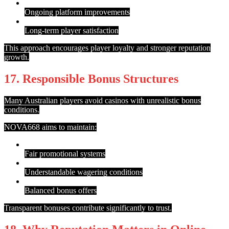
Ongoing platform improvements
Long-term player satisfaction
This approach encourages player loyalty and stronger reputation
growth.
17. Responsible Bonus Structures
Many Australian players avoid casinos with unrealistic bonus
conditions.
NOVA668 aims to maintain:
Fair promotional systems
Understandable wagering conditions
Balanced bonus offers
Transparent bonuses contribute significantly to trust.