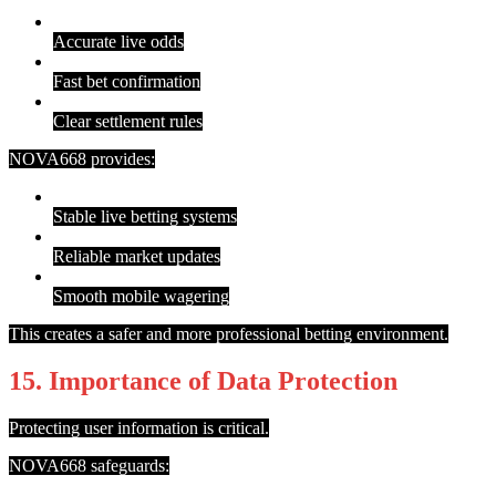
Accurate live odds
Fast bet confirmation
Clear settlement rules
NOVA668 provides:
Stable live betting systems
Reliable market updates
Smooth mobile wagering
This creates a safer and more professional betting environment.
15. Importance of Data Protection
Protecting user information is critical.
NOVA668 safeguards: