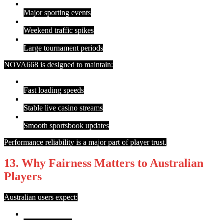
Major sporting events
Weekend traffic spikes
Large tournament periods
NOVA668 is designed to maintain:
Fast loading speeds
Stable live casino streams
Smooth sportsbook updates
Performance reliability is a major part of player trust.
13. Why Fairness Matters to Australian
Players
Australian users expect: