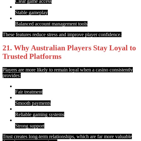
Clear game access
Stable gameplay
Balanced account management tools
These features reduce stress and improve player confidence.
21. Why Australian Players Stay Loyal to
Trusted Platforms
Players are more likely to remain loyal when a casino consistently
provides:
Fair treatment
Smooth payments
Reliable gaming systems
Strong support
Trust creates long-term relationships, which are far more valuable