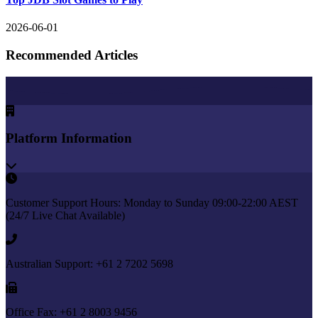
2026-06-01
Recommended Articles
Platform Information
Customer Support Hours: Monday to Sunday 09:00-22:00 AEST
(24/7 Live Chat Available)
Australian Support: +61 2 7202 5698
Office Fax: +61 2 8003 9456