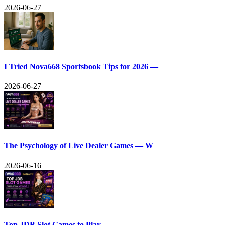
2026-06-27
I Tried Nova668 Sportsbook Tips for 2026 —
2026-06-27
The Psychology of Live Dealer Games — W
2026-06-16
Top JDB Slot Games to Play