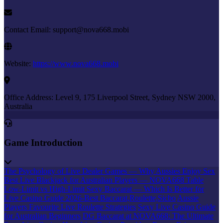
Contact Email:
support@nova668.mobi
Website:
https://www.nova668.mobi
Office Address: Level 9, 175 Liverpool Street, Sydney NSW 2000,
Australia
Game Introduction
The Psychology of Live Dealer Games — Why Aussies Enjoy Sex
Best Live Blackjack for Australian Players — NOVA668 Table
Low-Limit vs High-Limit Sexy Baccarat — Which Is Better for
Live Casino Guide 2026-Best Baccarat,Roulette,Sicbo
Aussie
Players Favourite Live Roulette Strategies
Sexy Live Casino Guide
for Australian Beginners
DG Baccarat at NOVA668: The Ultimate