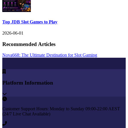
Top JDB Slot Games to Play
2026-06-01
Recommended Articles
Nova668: The Ultimate Destination for Slot Gaming
Platform Information
Customer Support Hours: Monday to Sunday 09:00-22:00 AEST
(24/7 Live Chat Available)