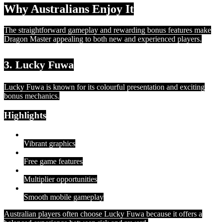
Why Australians Enjoy It
The straightforward gameplay and rewarding bonus features make
Dragon Master appealing to both new and experienced players.
3. Lucky Fuwa
Lucky Fuwa is known for its colourful presentation and exciting
bonus mechanics.
Highlights
Vibrant graphics
Free game features
Multiplier opportunities
Smooth mobile gameplay
Australian players often choose Lucky Fuwa because it offers a