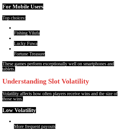
For Mobile Users
Top choices:
Fishing Yilufa
Lucky Fuwa
Fortune Treasure
These games perform exceptionally well on smartphones and
tablets.
Understanding Slot Volatility
Volatility affects how often players receive wins and the size of
those wins.
Low Volatility
More frequent payouts