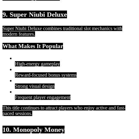
9. Super Niubi Deluxe
Super Niubi Deluxe combines traditional slot mechanics with
modern features.
What Makes It Popular
High-energy gameplay
Reward-focused bonus systems
Strong visual design
Frequent player engagement
This title continues to attract players who enjoy active and fast-
paced sessions.
10. Monopoly Money