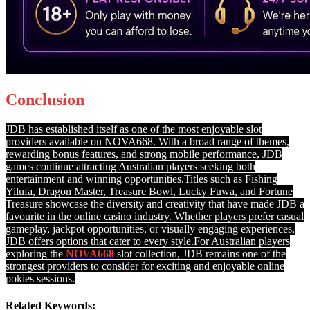
Conclusion
JDB has established itself as one of the most enjoyable slot
providers available on NOVA668. With a broad range of themes,
rewarding bonus features, and strong mobile performance, JDB
games continue attracting Australian players seeking both
entertainment and winning opportunities.Titles such as Fishing
Yilufa, Dragon Master, Treasure Bowl, Lucky Fuwa, and Fortune
Treasure showcase the diversity and creativity that have made JDB a
favourite in the online casino industry. Whether players prefer casual
gameplay, jackpot opportunities, or visually engaging experiences,
JDB offers options that cater to every style.For Australian players
exploring the
NOVA668
slot collection, JDB remains one of the
strongest providers to consider for exciting and enjoyable online
pokies sessions.
Related Keywords: