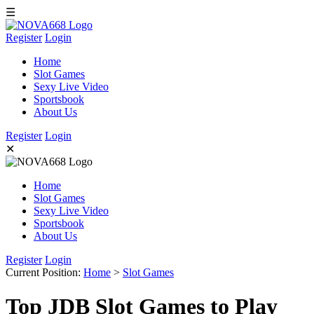
☰
Register
Login
Home
Slot Games
Sexy Live Video
Sportsbook
About Us
Register
Login
✕
Home
Slot Games
Sexy Live Video
Sportsbook
About Us
Register
Login
Current Position:
Home
>
Slot Games
Top JDB Slot Games to Play