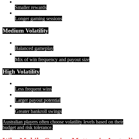
Smaller rewards
Longer gaming sessions
Medium Volatility
Balanced gameplay
Mix of win frequency and payout size
High Volatility
Less frequent wins
Larger payout potential
Greater bankroll swings
Australian players often choose volatility levels based on their
budget and risk tolerance.