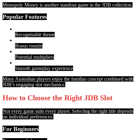
Monopoly Money is another standout game in the JDB collection.
Popular Features
Recognisable theme
Bonus rounds
Potential multipliers
Smooth gameplay experience
Many Australian players enjoy the familiar concept combined with
JDB’s engaging slot mechanics.
How to Choose the Right JDB Slot
Not every game suits every player. Selecting the right title depends
on individual preferences.
For Beginners