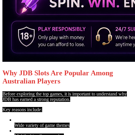
Why JDB Slots Are Popular Among
Australian Players
Before exploring the top games, it is important to understand why
JDB has earned a strong reputation.
Key reasons include:
Wide variety of game themes