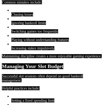
Common mistakes include:
Chasing losses
Ignoring bankroll limits
Switching games too frequently
Playing without understanding features
Increasing stakes impulsively
Maintaining discipline creates a more enjoyable gaming experience.
Managing Your Slot Budget
Successful slot sessions often depend on good bankroll
management.
Helpful practices include:
Setting a fixed spending limit