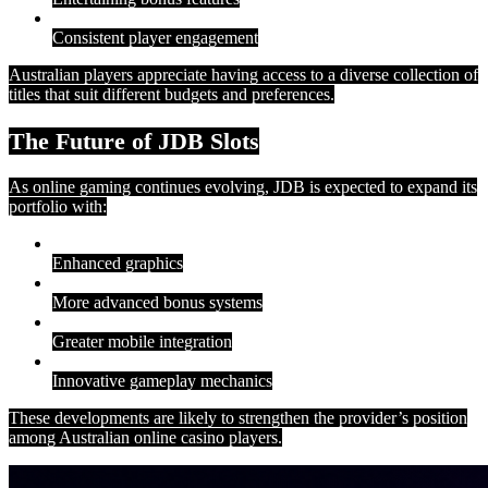
Consistent player engagement
Australian players appreciate having access to a diverse collection of
titles that suit different budgets and preferences.
The Future of JDB Slots
As online gaming continues evolving, JDB is expected to expand its
portfolio with:
Enhanced graphics
More advanced bonus systems
Greater mobile integration
Innovative gameplay mechanics
These developments are likely to strengthen the provider’s position
among Australian online casino players.