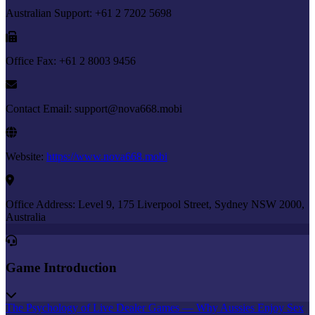
Australian Support: +61 2 7202 5698
Office Fax: +61 2 8003 9456
Contact Email:
support@nova668.mobi
Website:
https://www.nova668.mobi
Office Address: Level 9, 175 Liverpool Street, Sydney NSW 2000,
Australia
Game Introduction
The Psychology of Live Dealer Games — Why Aussies Enjoy Sex