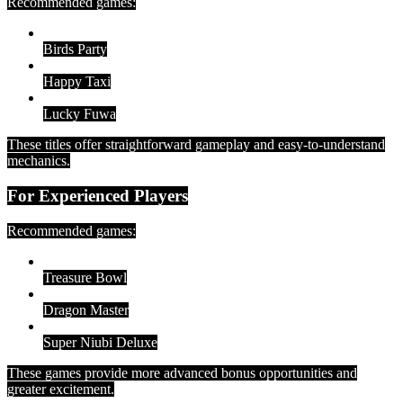
Recommended games:
Birds Party
Happy Taxi
Lucky Fuwa
These titles offer straightforward gameplay and easy-to-understand
mechanics.
For Experienced Players
Recommended games:
Treasure Bowl
Dragon Master
Super Niubi Deluxe
These games provide more advanced bonus opportunities and
greater excitement.