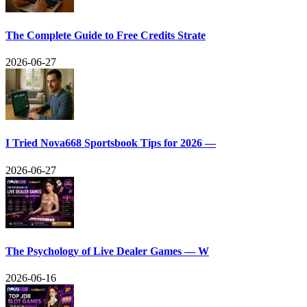
The Complete Guide to Free Credits Strate
2026-06-27
I Tried Nova668 Sportsbook Tips for 2026 —
2026-06-27
The Psychology of Live Dealer Games — W
2026-06-16