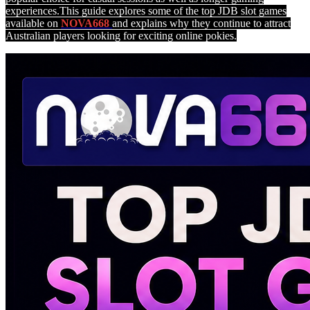
experiences.This guide explores some of the top JDB slot games
available on
NOVA668
and explains why they continue to attract
Australian players looking for exciting online pokies.