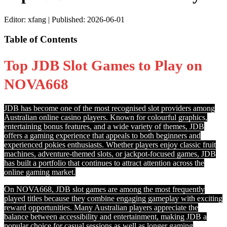
Editor: xfang | Published: 2026-06-01
Table of Contents
Top JDB Slot Games to Play on
NOVA668
JDB has become one of the most recognised slot providers among
Australian online casino players. Known for colourful graphics,
entertaining bonus features, and a wide variety of themes, JDB
offers a gaming experience that appeals to both beginners and
experienced pokies enthusiasts. Whether players enjoy classic fruit
machines, adventure-themed slots, or jackpot-focused games, JDB
has built a portfolio that continues to attract attention across the
online gaming market.
On NOVA668, JDB slot games are among the most frequently
played titles because they combine engaging gameplay with exciting
reward opportunities. Many Australian players appreciate the
balance between accessibility and entertainment, making JDB a
popular choice for casual sessions as well as longer gaming