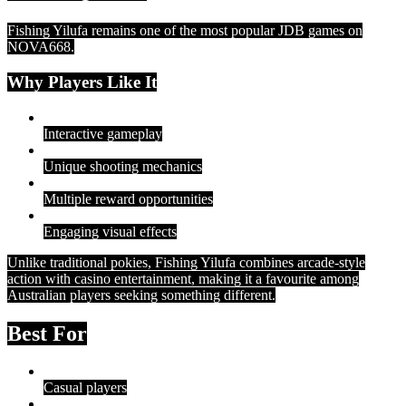
Fishing Yilufa remains one of the most popular JDB games on
NOVA668.
Why Players Like It
Interactive gameplay
Unique shooting mechanics
Multiple reward opportunities
Engaging visual effects
Unlike traditional pokies, Fishing Yilufa combines arcade-style
action with casino entertainment, making it a favourite among
Australian players seeking something different.
Best For
Casual players