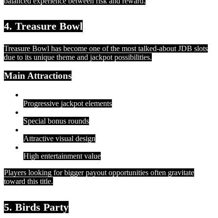
balanced experience between risk and reward.
4. Treasure Bowl
Treasure Bowl has become one of the most talked-about JDB slots
due to its unique theme and jackpot possibilities.
Main Attractions
Progressive jackpot elements
Special bonus rounds
Attractive visual design
High entertainment value
Players looking for bigger payout opportunities often gravitate
toward this title.
5. Birds Party