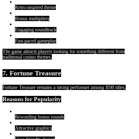
Retro-inspired theme
Bonus multipliers
Engaging soundtrack
Fast-paced gameplay
The game attracts players looking for something different from
traditional casino themes.
7. Fortune Treasure
Fortune Treasure remains a strong performer among JDB titles.
Reasons for Popularity
Rewarding bonus rounds
Attractive graphics