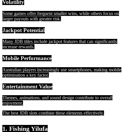
Volatility
Some games offer frequent smaller wins, while others focus on
larger payouts with greater risk.
Jackpot Potential
Many JDB titles include jackpot features that can significantly
increase rewards.
Mobile Performance
Australian players increasingly use smartphones, making mobile
optimisation a key factor.
Entertainment Value
Themes, animations, and sound design contribute to overall
enjoyment.
The best JDB slots combine these elements effectively.
1. Fishing Yilufa