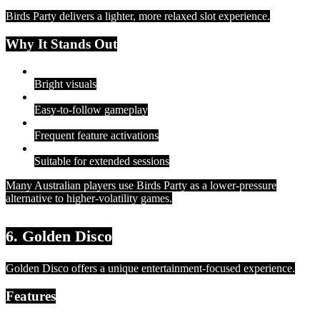
Birds Party delivers a lighter, more relaxed slot experience.
Why It Stands Out
Bright visuals
Easy-to-follow gameplay
Frequent feature activations
Suitable for extended sessions
Many Australian players use Birds Party as a lower-pressure
alternative to higher-volatility games.
6. Golden Disco
Golden Disco offers a unique entertainment-focused experience.
Features