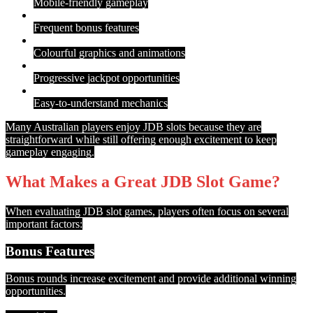
Mobile-friendly gameplay
Frequent bonus features
Colourful graphics and animations
Progressive jackpot opportunities
Easy-to-understand mechanics
Many Australian players enjoy JDB slots because they are
straightforward while still offering enough excitement to keep
gameplay engaging.
What Makes a Great JDB Slot Game?
When evaluating JDB slot games, players often focus on several
important factors:
Bonus Features
Bonus rounds increase excitement and provide additional winning
opportunities.