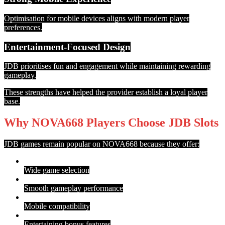
Optimisation for mobile devices aligns with modern player
preferences.
Entertainment-Focused Design
JDB prioritises fun and engagement while maintaining rewarding
gameplay.
These strengths have helped the provider establish a loyal player
base.
Why NOVA668 Players Choose JDB Slots
JDB games remain popular on NOVA668 because they offer:
Wide game selection
Smooth gameplay performance
Mobile compatibility
Entertaining bonus features