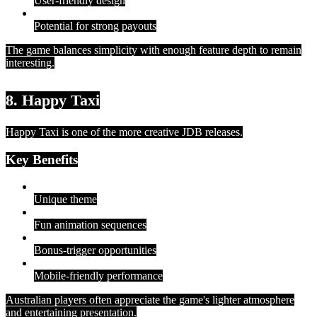
User-friendly design
Potential for strong payouts
The game balances simplicity with enough feature depth to remain
interesting.
8. Happy Taxi
Happy Taxi is one of the more creative JDB releases.
Key Benefits
Unique theme
Fun animation sequences
Bonus-trigger opportunities
Mobile-friendly performance
Australian players often appreciate the game's lighter atmosphere
and entertaining presentation.