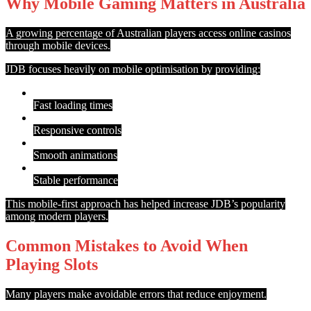
Why Mobile Gaming Matters in Australia
A growing percentage of Australian players access online casinos
through mobile devices.
JDB focuses heavily on mobile optimisation by providing:
Fast loading times
Responsive controls
Smooth animations
Stable performance
This mobile-first approach has helped increase JDB’s popularity
among modern players.
Common Mistakes to Avoid When
Playing Slots
Many players make avoidable errors that reduce enjoyment.