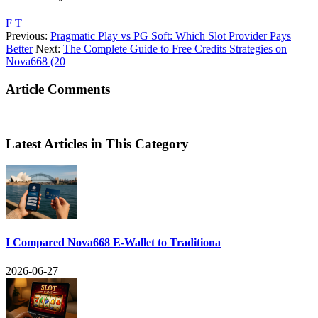
F
T
Previous:
Pragmatic Play vs PG Soft: Which Slot Provider Pays
Better
Next:
The Complete Guide to Free Credits Strategies on
Nova668 (20
Article Comments
Latest Articles in This Category
I Compared Nova668 E-Wallet to Traditiona
2026-06-27