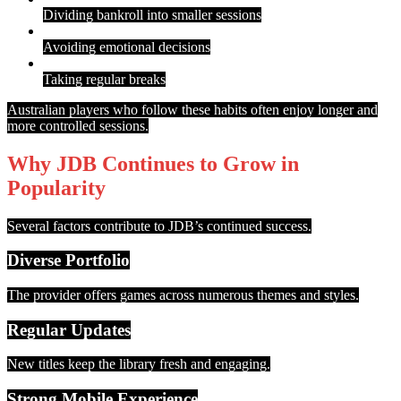
Dividing bankroll into smaller sessions
Avoiding emotional decisions
Taking regular breaks
Australian players who follow these habits often enjoy longer and
more controlled sessions.
Why JDB Continues to Grow in
Popularity
Several factors contribute to JDB’s continued success.
Diverse Portfolio
The provider offers games across numerous themes and styles.
Regular Updates
New titles keep the library fresh and engaging.
Strong Mobile Experience