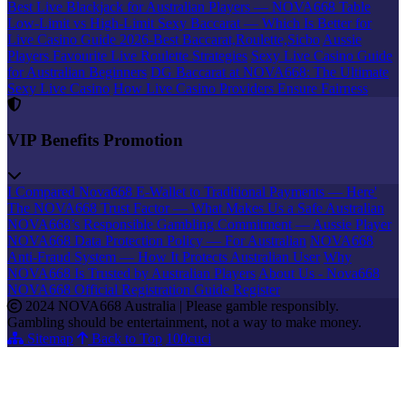
Best Live Blackjack for Australian Players — NOVA668 Table
Low-Limit vs High-Limit Sexy Baccarat — Which Is Better for
Live Casino Guide 2026-Best Baccarat,Roulette,Sicbo
Aussie
Players Favourite Live Roulette Strategies
Sexy Live Casino Guide
for Australian Beginners
DG Baccarat at NOVA668: The Ultimate
Sexy Live Casino
How Live Casino Providers Ensure Fairness
VIP Benefits Promotion
I Compared Nova668 E-Wallet to Traditional Payments — Here'
The NOVA668 Trust Factor — What Makes Us a Safe Australian
NOVA668’s Responsible Gambling Commitment — Aussie Player
NOVA668 Data Protection Policy — For Australian
NOVA668
Anti-Fraud System — How It Protects Australian User
Why
NOVA668 Is Trusted by Australian Players
About Us - Nova668
NOVA668 Official Registration Guide Register
2024 NOVA668 Australia
|
Please gamble responsibly.
Gambling should be entertainment, not a way to make money.
Sitemap
Back to Top
100cuci