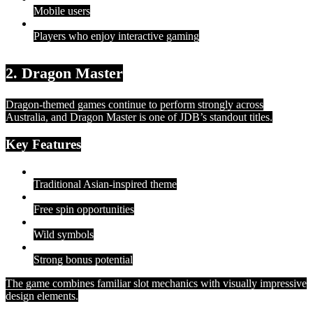
Mobile users
Players who enjoy interactive gaming
2. Dragon Master
Dragon-themed games continue to perform strongly across
Australia, and Dragon Master is one of JDB’s standout titles.
Key Features
Traditional Asian-inspired theme
Free spin opportunities
Wild symbols
Strong bonus potential
The game combines familiar slot mechanics with visually impressive
design elements.