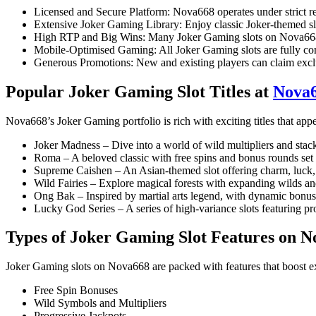
Licensed and Secure Platform: Nova668 operates under strict re
Extensive Joker Gaming Library: Enjoy classic Joker-themed slo
High RTP and Big Wins: Many Joker Gaming slots on Nova668 of
Mobile-Optimised Gaming: All Joker Gaming slots are fully co
Generous Promotions: New and existing players can claim exclusi
Popular Joker Gaming Slot Titles at
Nova
Nova668’s Joker Gaming portfolio is rich with exciting titles that appea
Joker Madness – Dive into a world of wild multipliers and stack
Roma – A beloved classic with free spins and bonus rounds set
Supreme Caishen – An Asian-themed slot offering charm, luck,
Wild Fairies – Explore magical forests with expanding wilds an
Ong Bak – Inspired by martial arts legend, with dynamic bonus
Lucky God Series – A series of high-variance slots featuring p
Types of Joker Gaming Slot Features on 
Joker Gaming slots on Nova668 are packed with features that boost e
Free Spin Bonuses
Wild Symbols and Multipliers
Progressive Jackpots