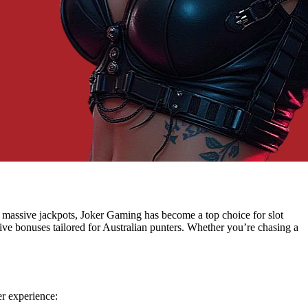
d massive jackpots, Joker Gaming has become a top choice for slot
ive bonuses tailored for Australian punters. Whether you’re chasing a
er experience: