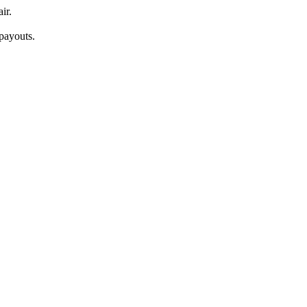
ir.
payouts.