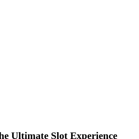
e Ultimate Slot Experience