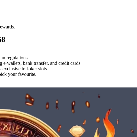
 rewards.
68
an regulations.
e-wallets, bank transfer, and credit cards.
 exclusive to Joker slots.
ck your favourite.