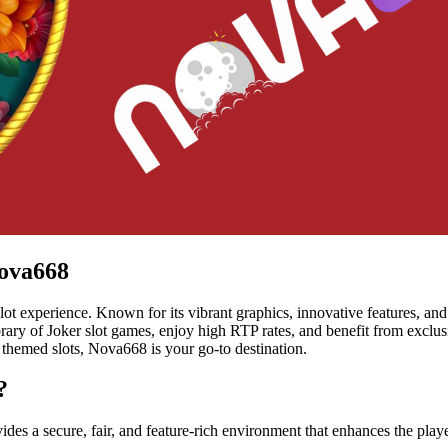
Nova668
ot experience. Known for its vibrant graphics, innovative features, an
ary of Joker slot games, enjoy high RTP rates, and benefit from exclus
 themed slots, Nova668 is your go-to destination.
?
des a secure, fair, and feature-rich environment that enhances the play