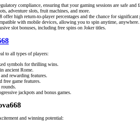
gulatory compliance, ensuring that your gaming sessions are safe and fa
ts, adventure slots, fruit machines, and more.
fer high return-to-player percentages and the chance for significant 
mpatible with mobile devices, allowing you to spin anytime, anywhere.
ve slot bonuses, including free spins on Joker titles.
668
l to all types of players:
ed symbols for thrilling wins.
 in ancient Rome.
 and rewarding features.
d free game features.
 rounds.
rogressive jackpots and bonus games.
Nova668
xcitement and winning potential: