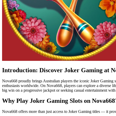
Introduction: Discover Joker Gaming at 
Nova668 proudly brings Australian players the iconic Joker Gaming sl
enthusiasts worldwide. On Nova668, players can explore a diverse libr
big win on a progressive jackpot or seeking casual entertainment with
Why Play Joker Gaming Slots on Nova668
Nova668 offers more than just access to Joker Gaming titles — it provi