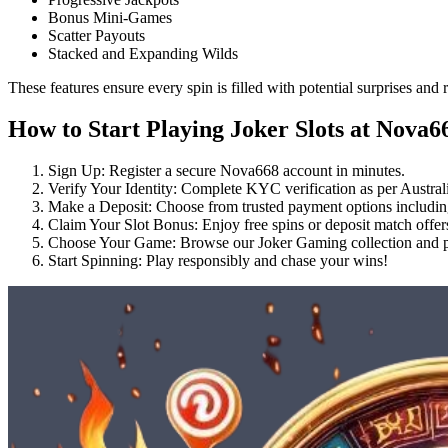
Bonus Mini-Games
Scatter Payouts
Stacked and Expanding Wilds
These features ensure every spin is filled with potential surprises and
How to Start Playing Joker Slots at Nova6
Sign Up: Register a secure Nova668 account in minutes.
Verify Your Identity: Complete KYC verification as per Australi
Make a Deposit: Choose from trusted payment options including 
Claim Your Slot Bonus: Enjoy free spins or deposit match offers
Choose Your Game: Browse our Joker Gaming collection and pi
Start Spinning: Play responsibly and chase your wins!