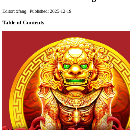
Editor: xfang | Published: 2025-12-19
Table of Contents