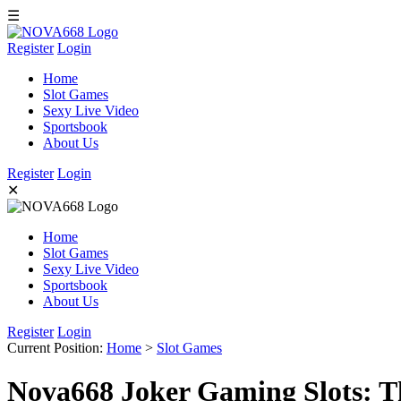
☰
Register
Login
Home
Slot Games
Sexy Live Video
Sportsbook
About Us
Register
Login
✕
Home
Slot Games
Sexy Live Video
Sportsbook
About Us
Register
Login
Current Position:
Home
>
Slot Games
Nova668 Joker Gaming Slots: Th