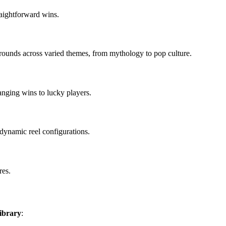
raightforward wins.
 rounds across varied themes, from mythology to pop culture.
hanging wins to lucky players.
dynamic reel configurations.
res.
library
: