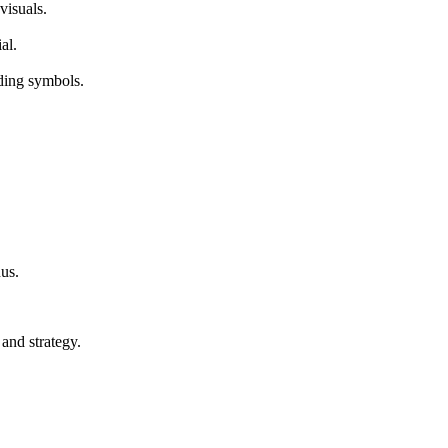
visuals.
al.
ding symbols.
.
us.
and strategy.