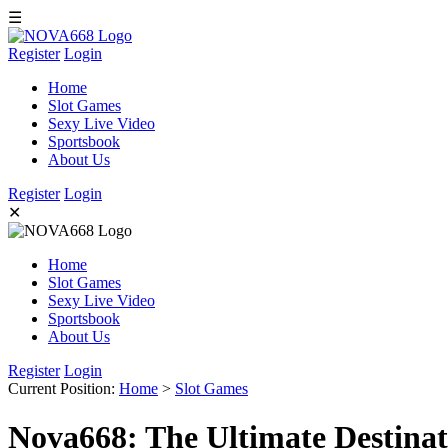
☰
Register
Login
Home
Slot Games
Sexy Live Video
Sportsbook
About Us
Register
Login
✕
Home
Slot Games
Sexy Live Video
Sportsbook
About Us
Register
Login
Current Position:
Home
>
Slot Games
Nova668: The Ultimate Destinat