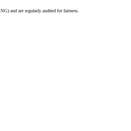
NG) and are regularly audited for fairness.