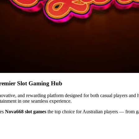
Premier Slot Gaming Hub
nnovative, and rewarding platform designed for both casual players and h
rtainment in one seamless experience.
kes
Nova668 slot games
th
e top choice for Australian players — from g