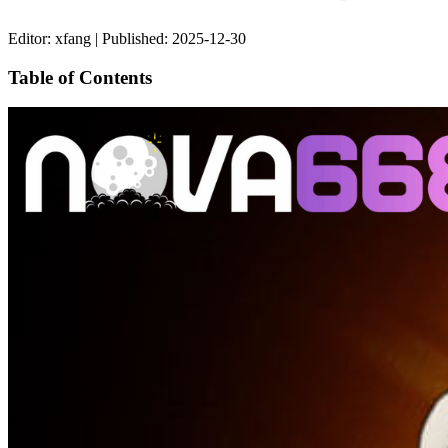
Editor: xfang | Published: 2025-12-30
Table of Contents