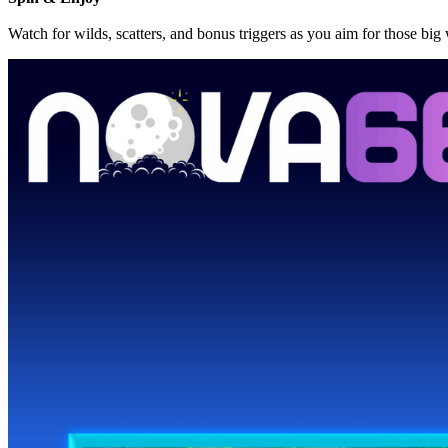
Watch for wilds, scatters, and bonus triggers as you aim for those big