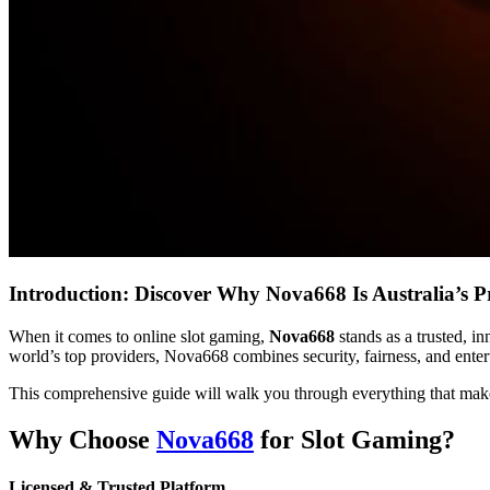
Introduction: Discover Why Nova668 Is Australia’s 
When it comes to online slot gaming,
Nova668
stands as a trusted, i
world’s top providers, Nova668 combines security, fairness, and ente
This comprehensive guide will walk you through everything that ma
Why Choose
Nova668
for Slot Gaming?
Licensed & Trusted Platform