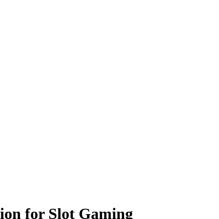
ion for Slot Gaming