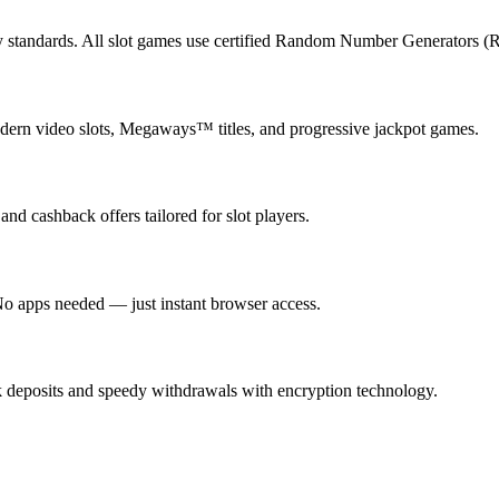
stry standards. All slot games use certified Random Number Generators (R
modern video slots, Megaways™ titles, and progressive jackpot games.
nd cashback offers tailored for slot players.
No apps needed — just instant browser access.
 deposits and speedy withdrawals with encryption technology.