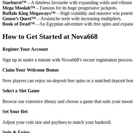
Starburst™
– A timeless favourite with expanding wilds and vibrant 
Mega Moolah™
– Famous for its huge progressive jackpots.
Buffalo King Megaways™
– High volatility and massive win potenti
Gonzo’s Quest™
– Avalanche reels with increasing multipliers.
Book of Dead™
– An Egyptian adventure with free spins and expan
How to Get Started at Nova668
Register Your Account
Sign up in under a minute with Nova668’s secure registration process
Claim Your Welcome Bonus
New players can enjoy no-deposit free spins or a matched deposit bon
Select a Slot Game
Browse our extensive library and choose a game that suits your mood 
Set Your Bet
Adjust your coin size and paylines to match your bankroll.
Spin & Enjoy