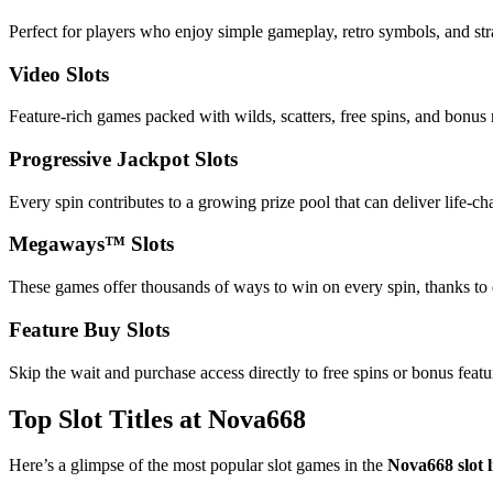
Perfect for players who enjoy simple gameplay, retro symbols, and st
Video Slots
Feature-rich games packed with wilds, scatters, free spins, and bonus
Progressive Jackpot Slots
Every spin contributes to a growing prize pool that can deliver life-c
Megaways™ Slots
These games offer thousands of ways to win on every spin, thanks to 
Feature Buy Slots
Skip the wait and purchase access directly to free spins or bonus featu
Top Slot Titles at Nova668
Here’s a glimpse of the most popular slot games in the
Nova668 slot 