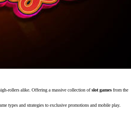
igh-rollers alike. Offering a massive collection of
slot games
from the
ame types and strategies to exclusive promotions and mobile play.