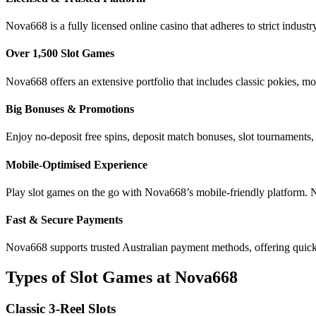
Nova668 is a fully licensed online casino that adheres to strict indu
Over 1,500 Slot Games
Nova668 offers an extensive portfolio that includes classic pokies, 
Big Bonuses & Promotions
Enjoy no-deposit free spins, deposit match bonuses, slot tournaments, a
Mobile-Optimised Experience
Play slot games on the go with Nova668’s mobile-friendly platform. 
Fast & Secure Payments
Nova668 supports trusted Australian payment methods, offering quick
Types of Slot Games at Nova668
Classic 3-Reel Slots