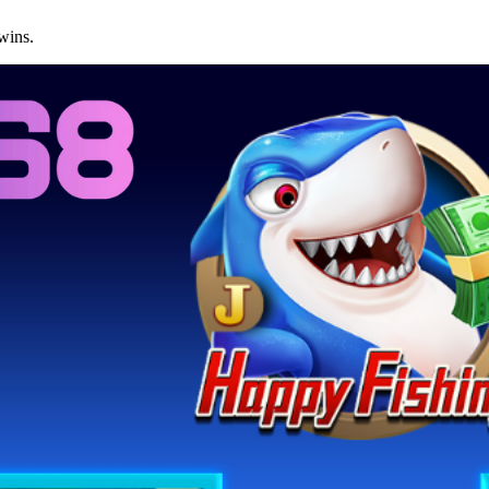
 wins.