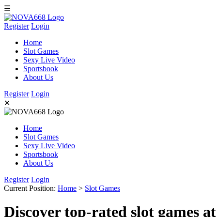
☰
Register
Login
Home
Slot Games
Sexy Live Video
Sportsbook
About Us
Register
Login
✕
Home
Slot Games
Sexy Live Video
Sportsbook
About Us
Register
Login
Current Position:
Home
>
Slot Games
Discover top-rated slot games at 