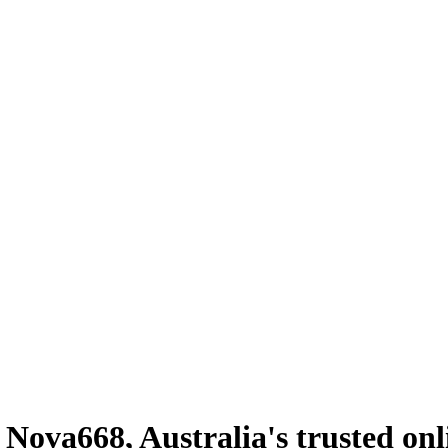
Nova668, Australia's trusted onli