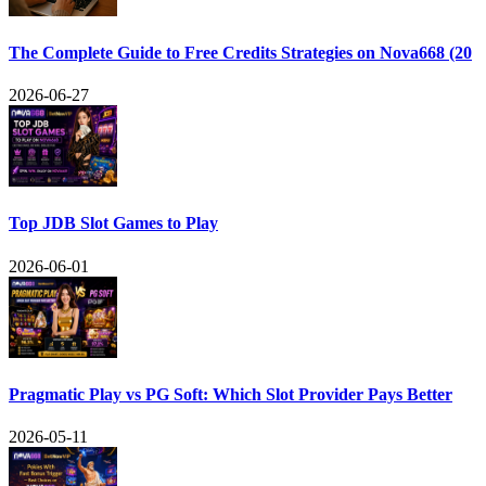
The Complete Guide to Free Credits Strategies on Nova668 (20
2026-06-27
Top JDB Slot Games to Play
2026-06-01
Pragmatic Play vs PG Soft: Which Slot Provider Pays Better
2026-05-11