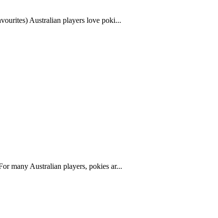
rites) Australian players love poki...
 many Australian players, pokies ar...