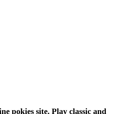
ne pokies site. Play classic and