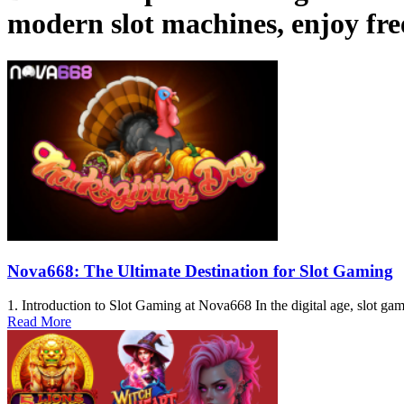
modern slot machines, enjoy fre
Nova668: The Ultimate Destination for Slot Gaming
1. Introduction to Slot Gaming at Nova668 In the digital age, slot 
Read More