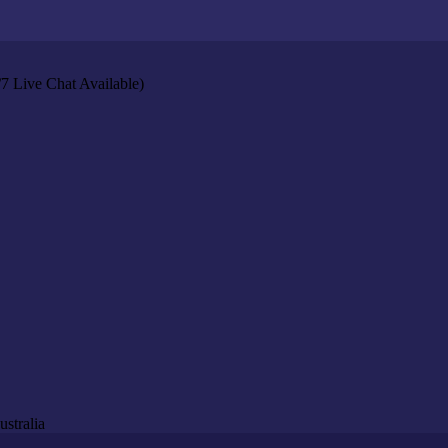
 Live Chat Available)
stralia