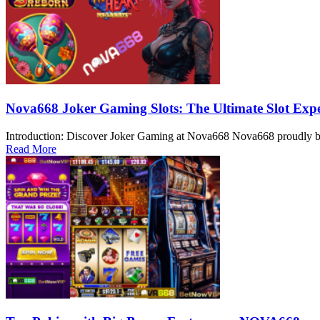
Nova668 Joker Gaming Slots: The Ultimate Slot Expe
Introduction: Discover Joker Gaming at Nova668 Nova668 proudly brin
Read More