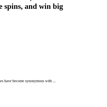
e spins, and win big
games have become synonymous with ...