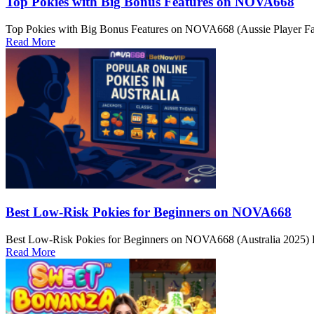
Top Pokies with Big Bonus Features on NOVA668
Top Pokies with Big Bonus Features on NOVA668 (Aussie Player Favou
Read More
Best Low-Risk Pokies for Beginners on NOVA668
Best Low-Risk Pokies for Beginners on NOVA668 (Australia 2025) For
Read More