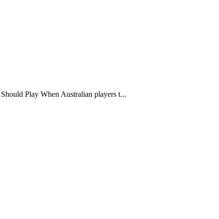
ould Play When Australian players t...