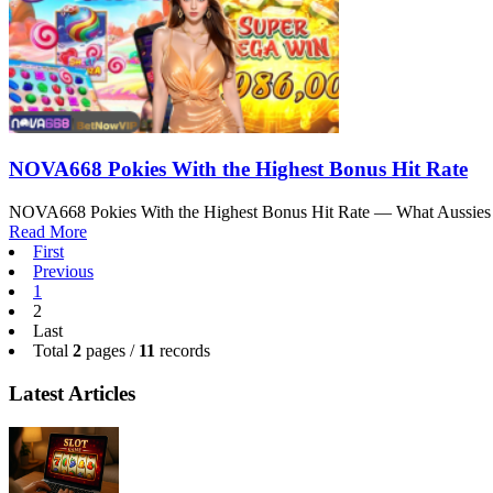
NOVA668 Pokies With the Highest Bonus Hit Rate
NOVA668 Pokies With the Highest Bonus Hit Rate — What Aussies Sh
Read More
First
Previous
1
2
Last
Total
2
pages /
11
records
Latest Articles