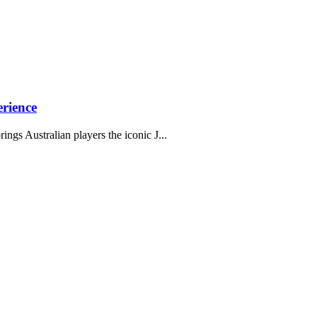
rience
gs Australian players the iconic J...