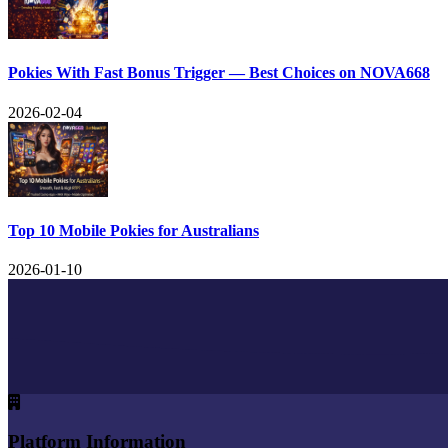
Pokies With Fast Bonus Trigger — Best Choices on NOVA668
2026-02-04
Top 10 Mobile Pokies for Australians
2026-01-10
Platform Information