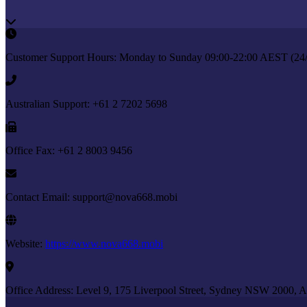
Customer Support Hours: Monday to Sunday 09:00-22:00 AEST (24/7
Australian Support: +61 2 7202 5698
Office Fax: +61 2 8003 9456
Contact Email:
support@nova668.mobi
Website:
https://www.nova668.mobi
Office Address: Level 9, 175 Liverpool Street, Sydney NSW 2000, Au